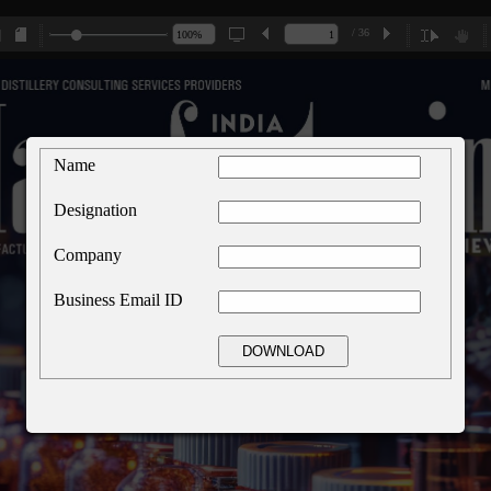
/ 36
Name
Designation
Company
Business Email ID