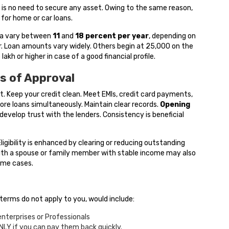
e is no need to secure any asset. Owing to the same reason,
 for home or car loans.
dia vary between
11
and
18
percent per year
, depending on
er. Loan amounts vary widely. Others begin at ₹25,000 on the
lakh or higher in case of a good financial profile.
s of Approval
it. Keep your credit clean. Meet EMIs, credit card payments,
ore loans simultaneously. Maintain clear records.
Opening
evelop trust with the lenders. Consistency is beneficial
ligibility is enhanced by clearing or reducing outstanding
 with a spouse or family member with stable income may also
ome cases.
 terms do not apply to you, would include:
 enterprises or Professionals
NLY if you can pay them back quickly.