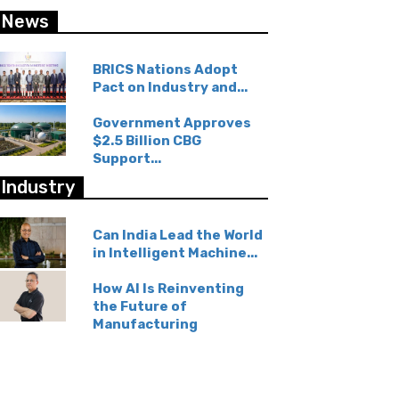
News
BRICS Nations Adopt
Pact on Industry and...
Government Approves
$2.5 Billion CBG
Support...
Industry
Can India Lead the World
in Intelligent Machine...
How AI Is Reinventing
the Future of
Manufacturing