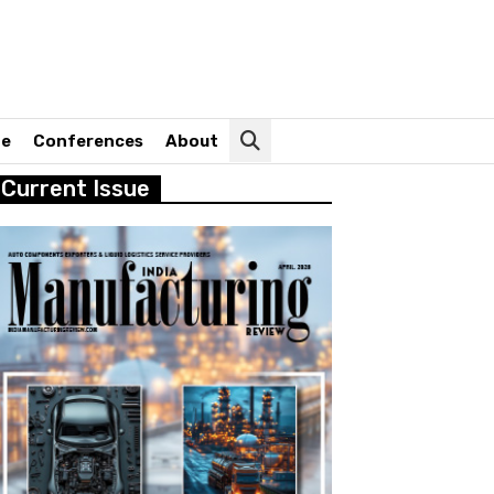
ne
Conferences
About
Current Issue