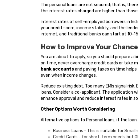
The personal loans are not secured; that is, ther
the interest rates charged are higher than those
Interest rates of self-employed borrowers in In
your credit score, income stability, and the lend
internet, and traditional banks can start at 10-15 
How to Improve Your Chance
You are about to apply, so you should prepare a b
on time, never overcharge credit cards or take m
bank accounts
and paying taxes on time helps d
even when income changes.
Reduce existing debt. Too many EMIs signal risk. E
loans. Consider a co-applicant. The application
enhance approval and reduce interest rates in s
Other Options Worth Considering
Alternative options to Personal loans, if the loan
Business Loans - This is suitable for Small
Credit Cards - for short-term needs, but O