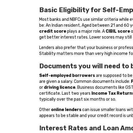
Basic Eligibility for Self-Em
Most banks and NBFCs use similar criteria while 
be: An Indian resident, Aged between 21 and 60 y
credit score
plays a major role. A
CIBIL score
get better interest rates. Lower scores may still 
Lenders also prefer that your business or profess
Stability matters more than very high income for
Documents you will need to 
Self-employed borrowers
are supposed to be
are given a salary. Common documents include:
or
driving licence
. Business documents like GST 
certificate. Last two years
Income Tax
Returns
typically over the past six months or so.
Other
online lenders
can issue smaller loans wi
appears to be stable and your credit record is un
Interest Rates and Loan Am