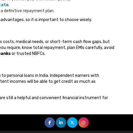
tate
.
a definitive repayment plan.
advantages, so it is important to choose wisely.
s costs, medical needs, or short-term cash flow gaps, but
ou require, know total repayment, plan EMIs carefully, avoid
banks
or trusted NBFCs.
o personal loans in India. Independent earners with
tent incomes will be able to get credit as much as
 are still a helpful and convenient financial instrument for