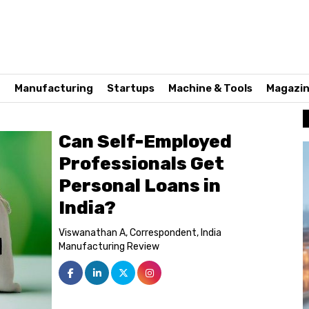
n
Manufacturing
Startups
Machine & Tools
Magazi
Can Self-Employed
Professionals Get
Personal Loans in
India?
Viswanathan A, Correspondent, India
Manufacturing Review