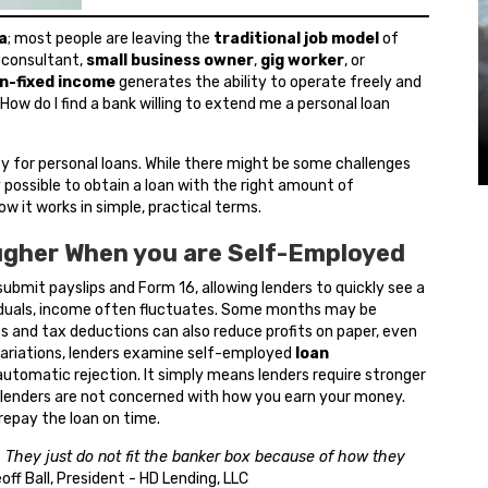
a
; most people are leaving the
traditional job model
of
, consultant,
small business owner
,
gig worker
, or
n-fixed income
generates the ability to operate freely and
 How do I find a bank willing to extend me a personal loan
fy for personal loans. While there might be some challenges
nly possible to obtain a loan with the right amount of
w it works in simple, practical terms.
ugher When you are Self-Employed
ubmit payslips and Form 16, allowing lenders to quickly see a
iduals, income often fluctuates. Some months may be
es and tax deductions can also reduce profits on paper, even
 variations, lenders examine self-employed
loan
utomatic rejection. It simply means lenders require stronger
y, lenders are not concerned with how you earn your money.
 repay the loan on time.
 They just do not fit the banker box because of how they
eoff Ball, President - HD Lending, LLC