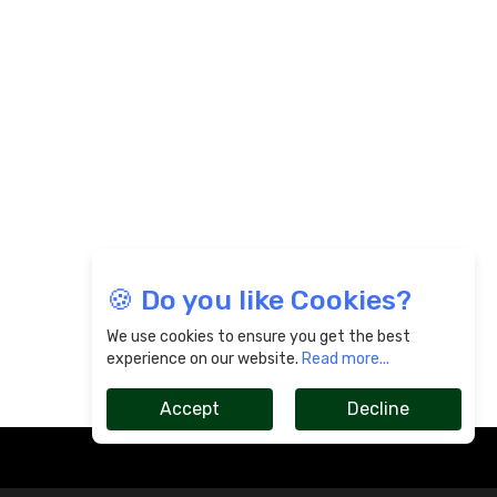
🍪 Do you like Cookies?
We use cookies to ensure you get the best
experience on our website.
Read more...
Accept
Decline