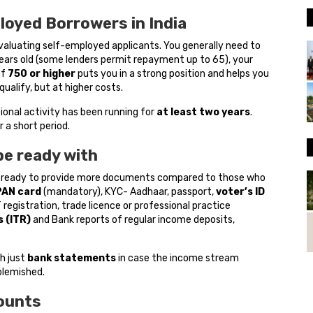
ployed Borrowers in India
evaluating self-employed applicants. You generally need to
ears old (some lenders permit repayment up to 65), your
of
750 or higher
puts you in a strong position and helps you
qualify, but at higher costs.
ional activity has been running for
at least two years
.
 a short period.
be ready with
 ready to provide more documents compared to those who
PAN card
(mandatory), KYC- Aadhaar, passport,
voter’s ID
registration, trade licence or professional practice
 (ITR)
and Bank reports of regular income deposits,
th just
bank statements
in case the income stream
blemished.
ounts