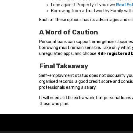
Loan against Property, if you own
Real Es
Borrowing from a Trustworthy Family with 
Each of these options has its advantages and dis
A Word of Caution
Personal loans can support emergencies, busines
borrowing must remain sensible. Take only what y
unregulated apps, and choose
RBI-registered 
Final Takeaway
Self-employment status does not disqualify you t
organised records, a good credit score and consis
professionals earning a salary.
It will need a little extra work, but personal loans
those who plan.