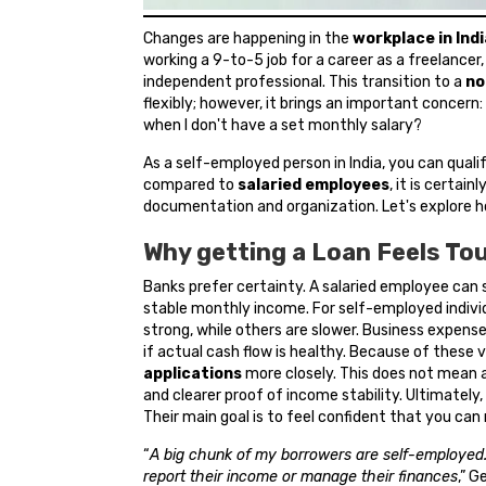
Changes are happening in the
workplace in Indi
working a 9-to-5 job for a career as a freelancer
independent professional. This transition to a
no
flexibly; however, it brings an important concern:
when I don't have a set monthly salary?
As a self-employed person in India, you can quali
compared to
salaried employees
, it is certai
documentation and organization. Let's explore ho
Why getting a Loan Feels To
Banks prefer certainty. A salaried employee can s
stable monthly income. For self-employed indiv
strong, while others are slower. Business expens
if actual cash flow is healthy. Because of these
applications
more closely. This does not mean a
and clearer proof of income stability. Ultimatel
Their main goal is to feel confident that you can
“
A big chunk of my borrowers are self-employed.
report their income or manage their finances
,” G