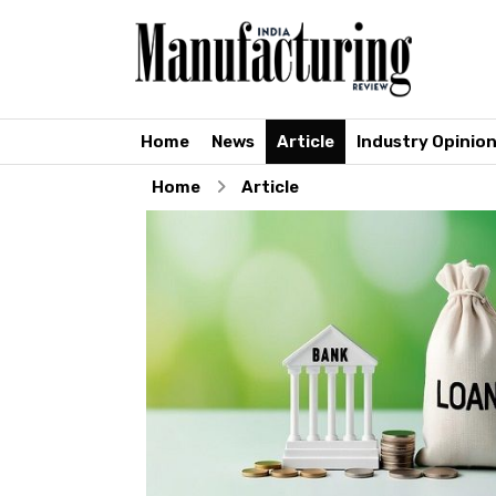
Home
News
Article
Industry Opinio
Home
Article