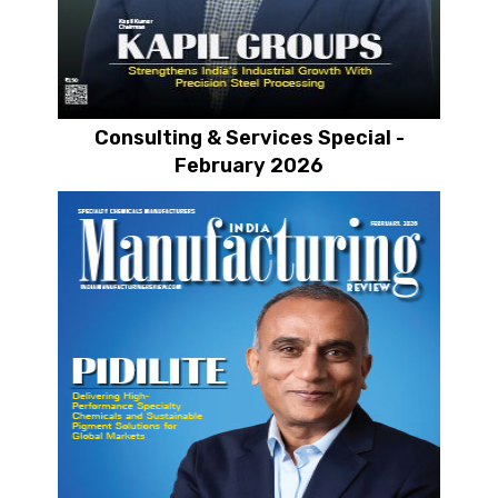
Consulting & Services Special -
February 2026