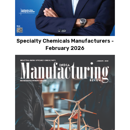
Specialty Chemicals Manufacturers -
February 2026