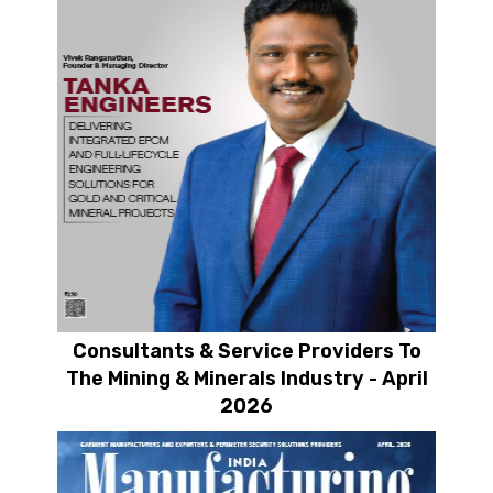
Consultants & Service Providers To
The Mining & Minerals Industry - April
2026