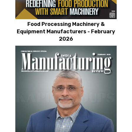
Food Processing Machinery &
Equipment Manufacturers - February
2026