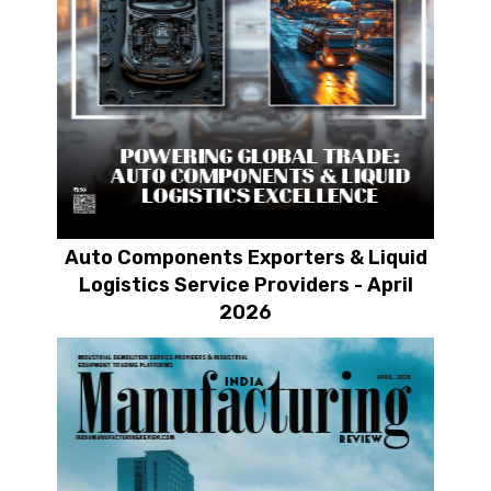
Auto Components Exporters & Liquid
Logistics Service Providers - April
2026