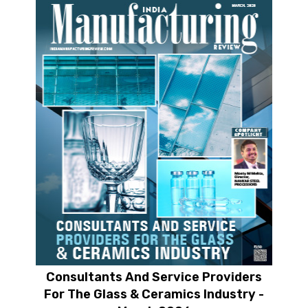
Consultants And Service Providers
For The Glass & Ceramics Industry -