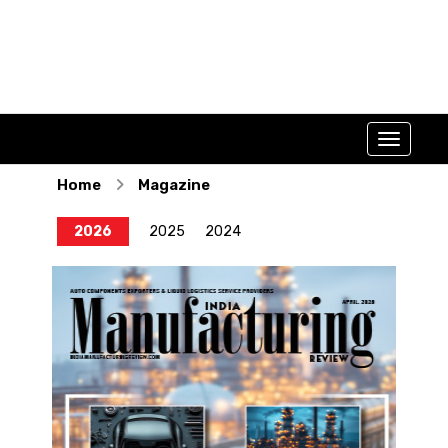
Home
Magazine
2026
2025
2024