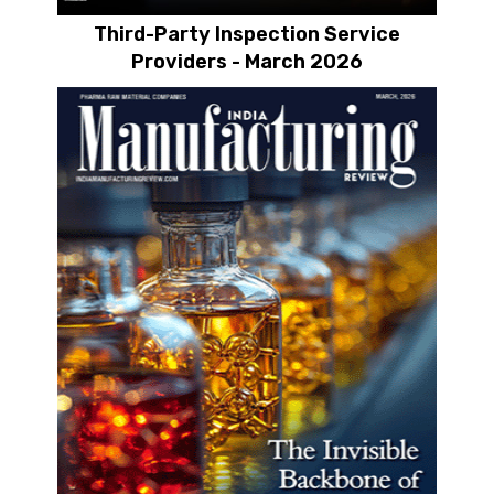
Third-Party Inspection Service
Providers - March 2026