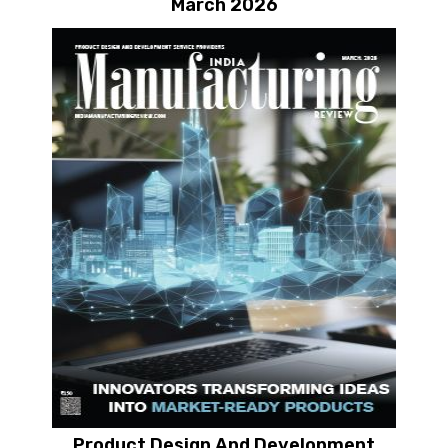
March 2026
Product Design And Development