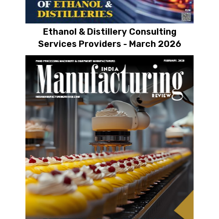
Ethanol & Distillery Consulting
Services Providers - March 2026