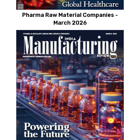
Pharma Raw Material Companies -
March 2026