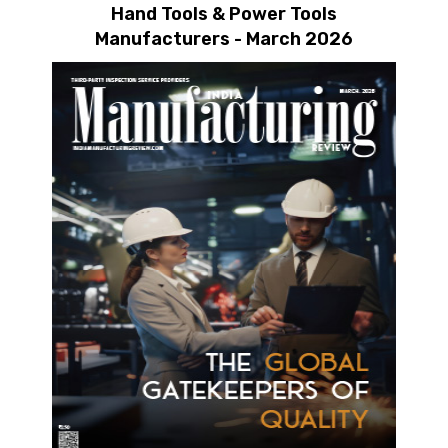
Hand Tools & Power Tools
Manufacturers - March 2026