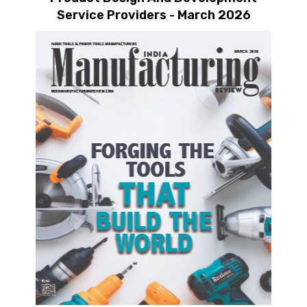
Service Providers - March 2026