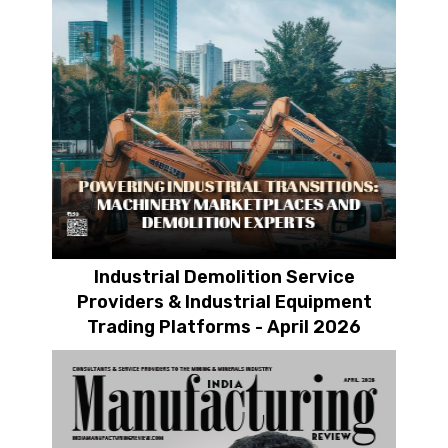
Industrial Demolition Service
Providers & Industrial Equipment
Trading Platforms - April 2026