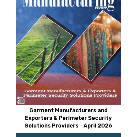
Garment Manufacturers and
Exporters & Perimeter Security
Solutions Providers - April 2026