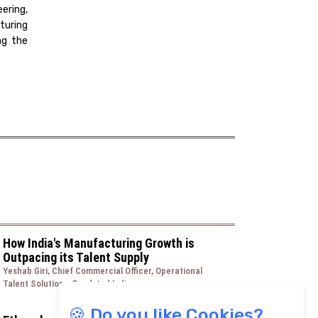
ering,
turing
ng the
How India's Manufacturing Growth is
Outpacing its Talent Supply
Yeshab Giri, Chief Commercial Officer, Operational
Talent Solutions, Randstad India
🍪 Do you like Cookies?