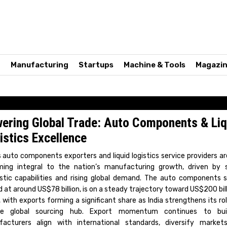
n
Manufacturing
Startups
Machine & Tools
Magazi
ering Global Trade: Auto Components & Liq
istics Excellence
’s auto components exporters and liquid logistics service providers ar
ing integral to the nation’s manufacturing growth, driven by 
tic capabilities and rising global demand. The auto components s
 at around US$78 billion, is on a steady trajectory toward US$200 bil
 with exports forming a significant share as India strengthens its rol
able global sourcing hub. Export momentum continues to bui
acturers align with international standards, diversify market