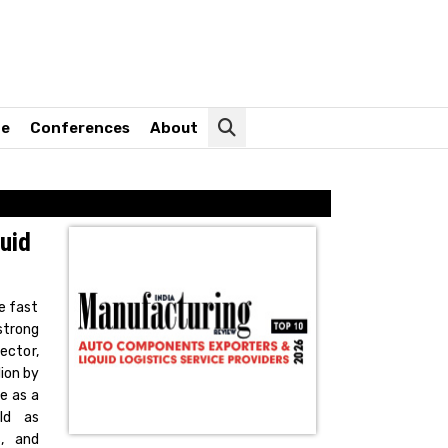
ne
Conferences
About
uid
e fast
strong
ector,
lion by
e as a
ld as
s, and