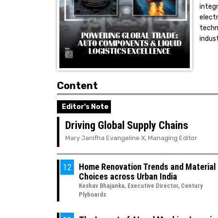
integ
elect
techn
indus
Content
Editor's Note
Driving Global Supply Chains
Mary Janifha Evangeline X, Managing Editor
Home Renovation Trends and Material
12
Choices across Urban India
Keshav Bhajanka, Executive Director, Century
Plyboards