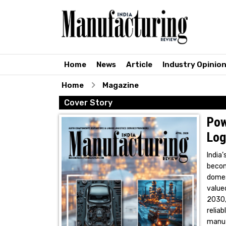
Home
News
Article
Industry Opinio
Home
Magazine
Cover Story
Pow
Log
India
becom
domes
valued
2030,
reli
manuf