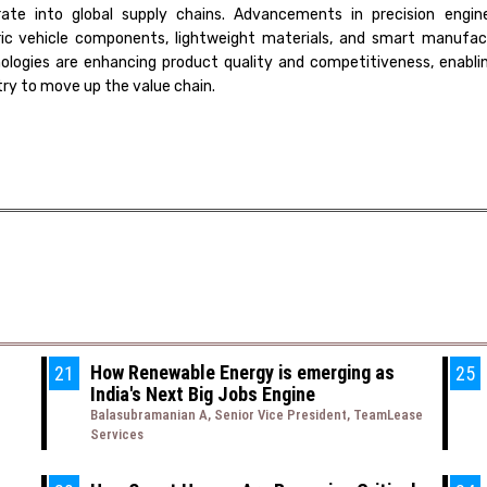
rate into global supply chains. Advancements in precision engine
ric vehicle components, lightweight materials, and smart manufac
ologies are enhancing product quality and competitiveness, enabli
try to move up the value chain.
How Renewable Energy is emerging as
21
25
India's Next Big Jobs Engine
Balasubramanian A, Senior Vice President, TeamLease
Services