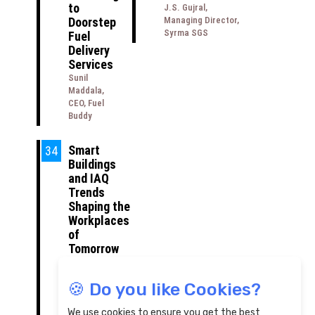
to
J.S. Gujral,
Doorstep
Managing Director,
Syrma SGS
Fuel
Delivery
Services
Sunil
Maddala,
CEO, Fuel
Buddy
Smart
34
Buildings
and IAQ
Trends
Shaping the
Workplaces
of
Tomorrow
Rahul Talwar,
Head of
🍪 Do you like Cookies?
Business -
Building
We use cookies to ensure you get the best
Automation