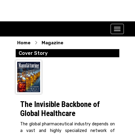
Home
Magazine
Cover Story
The Invisible Backbone of
Global Healthcare
The global pharmaceutical industry depends on
a vast and highly specialized network of