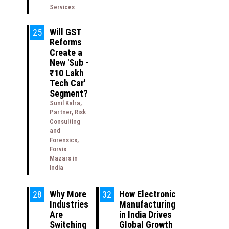
Services
Will GST
25
Reforms
Create a
New 'Sub -
₹10 Lakh
Tech Car'
Segment?
Sunil Kalra,
Partner, Risk
Consulting
and
Forensics,
Forvis
Mazars in
India
Why More
How Electronic
28
32
Industries
Manufacturing
Are
in India Drives
Switching
Global Growth