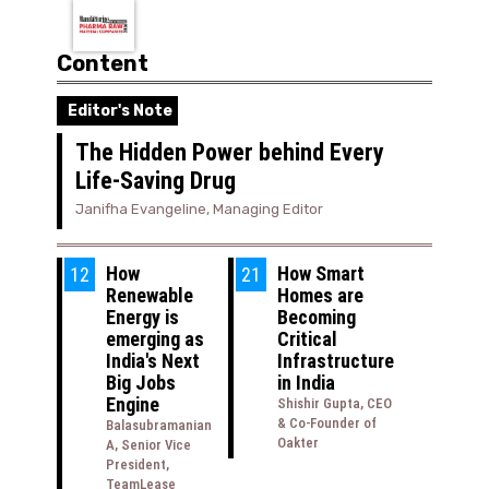
Content
Editor's Note
The Hidden Power behind Every
Life-Saving Drug
Janifha Evangeline, Managing Editor
How
How Smart
12
21
Renewable
Homes are
Energy is
Becoming
emerging as
Critical
India's Next
Infrastructure
Big Jobs
in India
Engine
Shishir Gupta, CEO
& Co-Founder of
Balasubramanian
Oakter
A, Senior Vice
President,
TeamLease