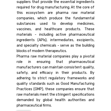
suppliers that provide the essential ingredients
required for drug manufacturing. At the core of
this ecosystem are pharma raw material
companies, which produce the fundamental
substances used to develop medicines,
vaccines, and healthcare products. These
materials - including active pharmaceutical
ingredients (APIs), intermediates, excipients,
and specialty chemicals - serve as the building
blocks of modern therapeutics.
Pharma raw material companies play a pivotal
role in ensuring that pharmaceutical
manufacturers can maintain consistent quality,
safety, and efficacy in their products. By
adhering to strict regulatory frameworks and
quality standards such as Good Manufacturing
Practices (GMP), these companies ensure that
raw materials meet the stringent specifications
demanded by global health authorities and
pharmaceutical firms.