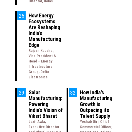
Director, Bolas
How Energy
25
Ecosystems
Are Reshaping
India's
Manufacturing
Edge
Rajesh Kaushal,
Vice President &
Head – Energy
Infrastructure
Group, Delta
Electronics
Solar
How India's
29
32
Manufacturing:
Manufacturing
Powering
Growth is
India's Vision of
Outpacing its
Viksit Bharat
Talent Supply
Laxit Awla,
Yeshab Giri, Chief
Executive Director
Commercial Officer,