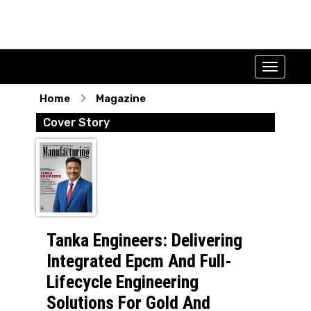
Home
Magazine
Cover Story
Tanka Engineers: Delivering
Integrated Epcm And Full-
Lifecycle Engineering
Solutions For Gold And