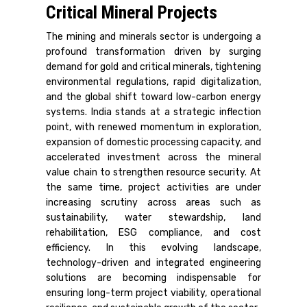
Critical Mineral Projects
The mining and minerals sector is undergoing a
profound transformation driven by surging
demand for gold and critical minerals, tightening
environmental regulations, rapid digitalization,
and the global shift toward low-carbon energy
systems. India stands at a strategic inflection
point, with renewed momentum in exploration,
expansion of domestic processing capacity, and
accelerated investment across the mineral
value chain to strengthen resource security. At
the same time, project activities are under
increasing scrutiny across areas such as
sustainability, water stewardship, land
rehabilitation, ESG compliance, and cost
efficiency. In this evolving landscape,
technology-driven and integrated engineering
solutions are becoming indispensable for
ensuring long-term project viability, operational