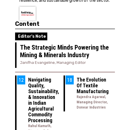
resilience, and sustainable growth of the sector.
Content
Editor's Note
The Strategic Minds Powering the
Mining & Minerals Industry
Janifha Evangeline, Managing Editor
Navigating
The Evolution
12
18
Quality,
Of Textile
Sustainability,
Manufacturing
& Innovation
Rajendra Agarwal,
in Indian
Managing Director,
Donear Industries
Agricultural
Commodity
Processing
Rahul Kamath,