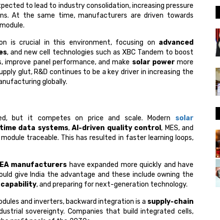
xpected to lead to industry consolidation, increasing pressure
ns. At the same time, manufacturers are driven towards
 module.
n is crucial in this environment, focusing on
advanced
es
, and new cell technologies such as XBC Tandem to boost
ts, improve panel performance, and make
solar power
more
upply glut, R&D continues to be a key driver in increasing the
anufacturing globally.
ished, but it competes on price and scale. Modern
solar
-time data systems
,
AI-driven quality control
, MES, and
 module traceable. This has resulted in faster learning loops,
EA manufacturers
have expanded more quickly and have
ould give India the advantage and these include owning the
 capability
, and preparing for next-generation technology.
odules and inverters, backward integration is a
supply-chain
dustrial sovereignty.​ Companies that build integrated cells,