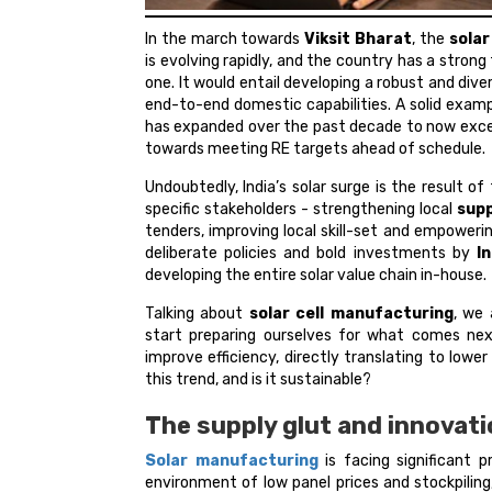
In the march towards
Viksit Bharat
, the
sola
is evolving rapidly, and the country has a stron
one. It would entail developing a robust and div
end-to-end domestic capabilities. A solid examp
has expanded over the past decade to now excee
towards meeting RE targets ahead of schedule.
Undoubtedly, India’s solar surge is the result of 
specific stakeholders - strengthening local
supp
tenders, improving local skill-set and empowerin
deliberate policies and bold investments by
I
developing the entire solar value chain in-house.
Talking about
solar cell manufacturing
, we 
start preparing ourselves for what comes next
improve efficiency, directly translating to low
this trend, and is it sustainable?
The supply glut and innovat
Solar manufacturing
is facing significant 
environment of low panel prices and stockpiling