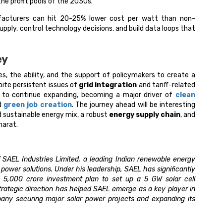
e profit pools of the 2030s.​
facturers can hit 20-25% lower cost per watt than non-
upply, control technology decisions, and build data loops that
ey
es, the ability, and the support of policymakers to create a
pite persistent issues of
grid integration
and tariff-related
ed to continue expanding, becoming a major driver of
clean
nd
green job creation
. The journey ahead will be interesting
d sustainable energy mix, a robust
energy supply chain
, and
harat.
 SAEL Industries Limited, a leading Indian renewable energy
wer solutions. Under his leadership, SAEL has significantly
a ₹5,000 crore investment plan to set up a 5 GW solar cell
 strategic direction has helped SAEL emerge as a key player in
pany securing major solar power projects and expanding its