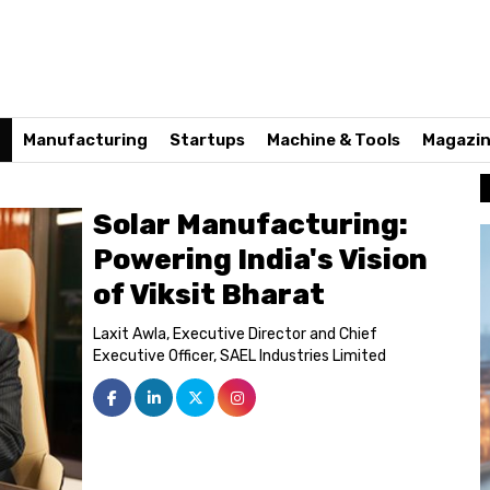
n
Manufacturing
Startups
Machine & Tools
Magazi
Solar Manufacturing:
Powering India's Vision
of Viksit Bharat
Laxit Awla, Executive Director and Chief
Executive Officer, SAEL Industries Limited