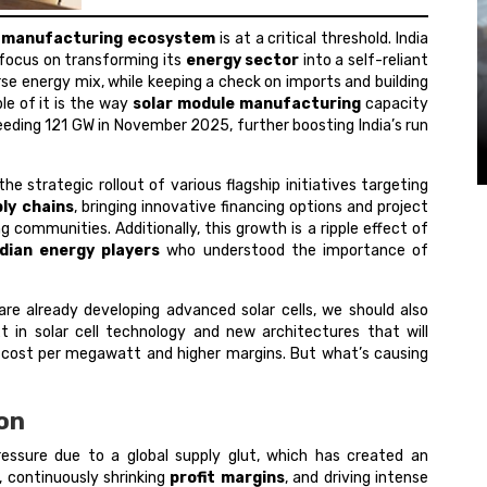
r manufacturing ecosystem
is at a critical threshold. India
g focus on transforming its
energy sector
into a self-reliant
erse energy mix, while keeping a check on imports and building
le of it is the way
solar module manufacturing
capacity
ding 121 GW in November 2025, further boosting India’s run
the strategic rollout of various flagship initiatives targeting
ly chains
, bringing innovative financing options and project
g communities. Additionally, this growth is a ripple effect of
ndian energy players
who understood the importance of
are already developing advanced solar cells, we should also
 in solar cell technology and new architectures that will
er cost per megawatt and higher margins. But what’s causing
ion
pressure due to a global supply glut, which has created an
, continuously shrinking
profit margins
, and driving intense