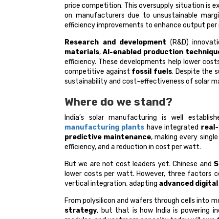
price competition. This oversupply situation is e
on manufacturers due to unsustainable margi
efficiency improvements to enhance output per
Research and development
(R&D) innovatio
materials
,
AI-enabled production techniqu
efficiency. These developments help lower cos
competitive against
fossil fuels
. Despite the s
sustainability and cost-effectiveness of solar m
Where do we stand?
India’s solar manufacturing is well establ
manufacturing plants
have integrated
real
predictive maintenance
, making every single
efficiency, and a reduction in cost per watt.
But we are not cost leaders yet. Chinese and
S
lower costs per watt. However, three factors c
vertical integration, adapting
advanced digital
From polysilicon and wafers through cells into m
strategy
, but that is how India is powering in