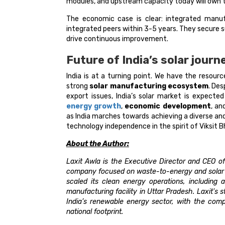
modules, and upstream capacity today will own th
The economic case is clear: integrated manu
integrated peers within 3-5 years. They secure s
drive continuous improvement.
Future of India’s solar journ
India is at a turning point. We have the resourc
strong
solar manufacturing ecosystem
. Des
export issues, India’s solar market is expect
energy growth
,
economic development
, a
as India marches towards achieving a diverse an
technology independence in the spirit of Viksit B
About the Author:
Laxit Awla is the Executive Director and CEO of
company focused on waste-to-energy and solar po
scaled its clean energy operations, including 
manufacturing facility in Uttar Pradesh. Laxit's
India’s renewable energy sector, with the com
national footprint.