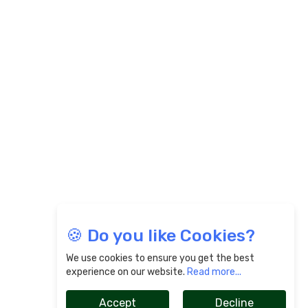
🍪 Do you like Cookies?
We use cookies to ensure you get the best
experience on our website.
Read more...
Accept
Decline