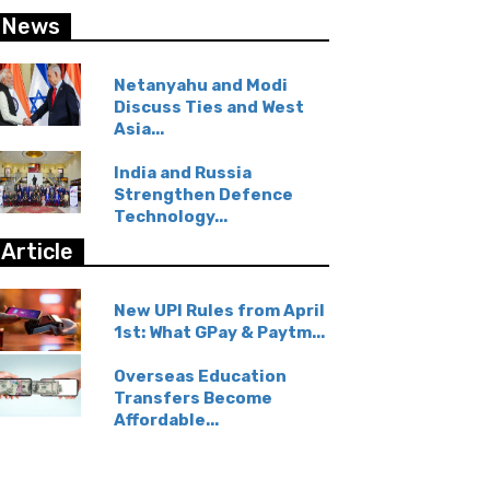
News
Netanyahu and Modi
Discuss Ties and West
Asia...
India and Russia
Strengthen Defence
Technology...
Article
New UPI Rules from April
1st: What GPay & Paytm...
Overseas Education
Transfers Become
Affordable...