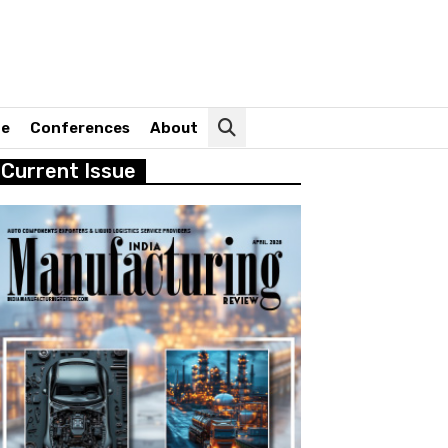
ne
Conferences
About
Current Issue