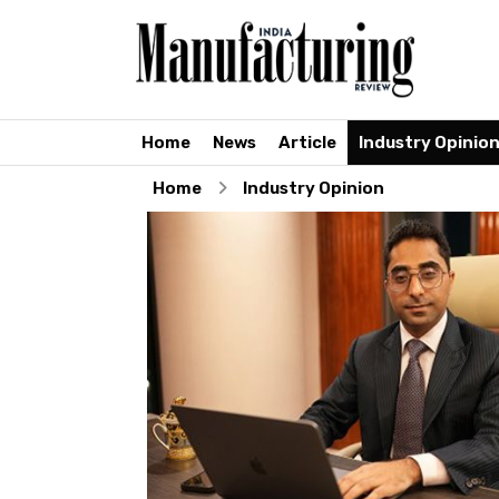
Home
News
Article
Industry Opinio
Home
Industry Opinion