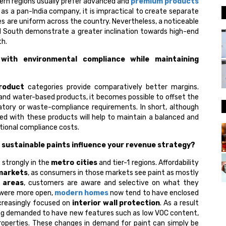
tern regions usually prefer advanced and
premium products
as a pan-India company, it is impractical to create separate
hes are uniform across the country. Nevertheless, a noticeable
d South demonstrate a greater inclination towards high-end
th.
with environmental compliance while maintaining
roduct
categories provide comparatively better margins.
 and water-based products, it becomes possible to offset the
atory or waste-compliance requirements. In short, although
ted with these products will help to maintain a balanced and
itional compliance costs.
sustainable paints influence your revenue strategy?
 strongly in the
metro cities
and tier-1 regions. Affordability
 markets
, as consumers in those markets see paint as mostly
 areas
, customers are aware and selective on what they
were more open,
modern homes
now tend to have enclosed
creasingly focused on
interior wall protection
. As a result
ing demanded to have new features such as low VOC content,
properties. These changes in demand for paint can simply be