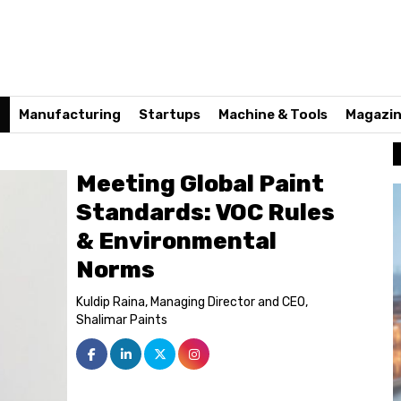
n
Manufacturing
Startups
Machine & Tools
Magazi
Meeting Global Paint
Standards: VOC Rules
& Environmental
Norms
Kuldip Raina, Managing Director and CEO,
Shalimar Paints