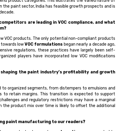
-end product categories. This illustrates the varied nature of
n the paint sector, India has feasible growth prospects and is
 decade.
 competitors are leading in VOC compliance, and what
em?
 low VOC products. The only potential non-compliant products
t towards low
VOC formulations
began nearly a decade ago,
nsive regulations, these practices have largely been self-
rganized players have incorporated low VOC modifications
haping the paint industry’s profitability and growth
zed to organized segments, from distempers to emulsions and
to retain margins. This transition is expected to support
l challenges and regulatory restrictions may have a marginal
he product mix over time is likely to offset the additional
ing paint manufacturing to our readers?