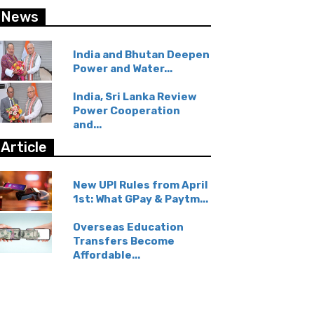
News
India and Bhutan Deepen
Power and Water...
India, Sri Lanka Review
Power Cooperation
and...
Article
New UPI Rules from April
1st: What GPay & Paytm...
Overseas Education
Transfers Become
Affordable...