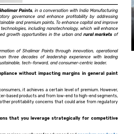
Shalimar Paints
, in a conversation with India Manufacturing
atory governance and enhance profitability by addressing
tainable and premium paints. To enhance capital and improve
w technologies, including nanotechnology, which will enhance
ted growth opportunities in the urban and
rural markets
of
rmation of Shalimar Paints through innovation, operational
than three decades of leadership experience with leading
 sustainable, tech-forward, and consumer-centric leader.
pliance without impacting margins in general paint
consumers, it achieves a certain level of premium. However,
ater-based products and from low-end to high-end segments,
other profitability concerns that could arise from regulatory
ions that you leverage strategically for competitive