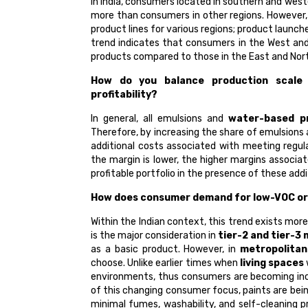
In India, consumers located in southern and wes
more than consumers in other regions. However, 
product lines for various regions; product launc
trend indicates that consumers in the West an
products compared to those in the East and Nor
How do you balance production scale 
profitability?
In general, all emulsions and
water-based p
Therefore, by increasing the share of emulsions
additional costs associated with meeting regul
the margin is lower, the higher margins associa
profitable portfolio in the presence of these add
How does consumer demand for low-VOC or 
Within the Indian context, this trend exists more
is the major consideration in
tier-2 and tier-3
as a basic product. However, in
metropolitan
choose. Unlike earlier times when
living spaces
environments, thus consumers are becoming in
of this changing consumer focus, paints are be
minimal fumes, washability, and self-cleaning 