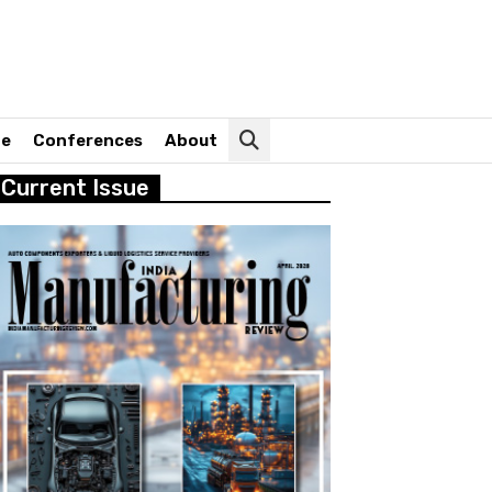
ne
Conferences
About
Current Issue