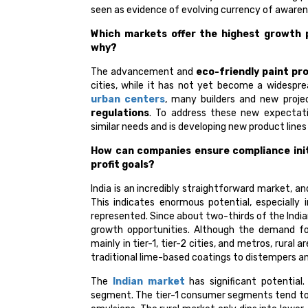
seen as evidence of evolving currency of aware
Which markets offer the highest growth p
why?
The advancement and
eco-friendly paint pr
cities, while it has not yet become a widesprea
urban centers
, many builders and new projec
regulations
. To address these new expectat
similar needs and is developing new product line
How can companies ensure compliance initi
profit goals?
India is an incredibly straightforward market, a
This indicates enormous potential, especially 
represented. Since about two-thirds of the Indian
growth opportunities. Although the demand fo
mainly in tier-1, tier-2 cities, and metros, ru
traditional lime-based coatings to distempers a
The
Indian market
has significant potentia
segment. The tier-1 consumer segments tend to