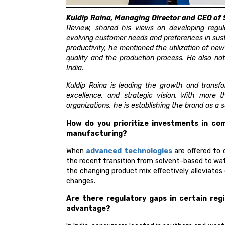
Kuldip Raina, Managing Director and CEO of 
Review, shared his views on developing regul
evolving customer needs and preferences in sus
productivity, he mentioned the utilization of ne
quality and the production process. He also no
India.
Kuldip Raina is leading the growth and transfo
excellence, and strategic vision. With more 
organizations, he is establishing the brand as a
How do you prioritize investments in com
manufacturing?
When
advanced technologies
are offered to 
the recent transition from solvent-based to w
the changing product mix effectively alleviates 
changes.
Are there regulatory gaps in certain reg
advantage?