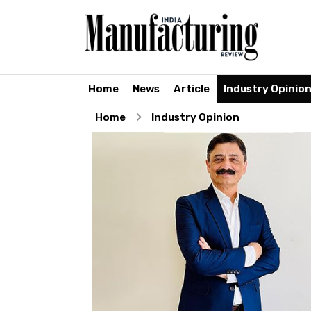
Home
News
Article
Industry Opinio
Home
Industry Opinion