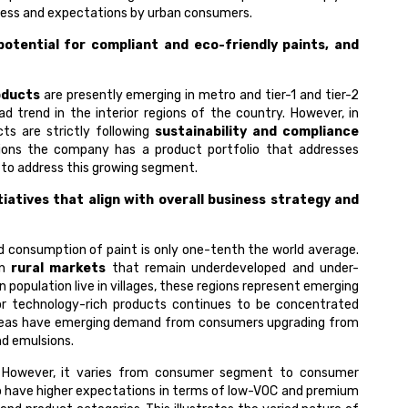
ness and expectations by urban consumers.
otential for compliant and eco-friendly paints, and
oducts
are presently emerging in metro and tier-1 and tier-2
d trend in the interior regions of the country. However, in
ts are strictly following
sustainability and compliance
ions the company has a product portfolio that addresses
s to address this growing segment.
atives that align with overall business strategy and
nd consumption of paint is only one-tenth the world average.
in
rural markets
that remain underdeveloped and under-
 population live in villages, these regions represent emerging
r technology-rich products continues to be concentrated
ral areas have emerging demand from consumers upgrading from
nd emulsions.
l. However, it varies from consumer segment to consumer
 have higher expectations in terms of low-VOC and premium