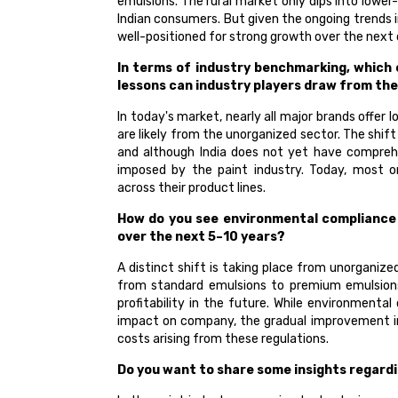
emulsions. The rural market only dips into lower
Indian consumers. But given the ongoing trends i
well-positioned for strong growth over the next
In terms of industry benchmarking, which
lessons can industry players draw from th
In today's market, nearly all major brands offer
are likely from the unorganized sector. The shif
and although India does not yet have comprehe
imposed by the paint industry. Today, most o
across their product lines.
How do you see environmental compliance s
over the next 5–10 years?
A distinct shift is taking place from unorgani
from standard emulsions to premium emulsions 
profitability in the future. While environmenta
impact on company, the gradual improvement in t
costs arising from these regulations.
Do you want to share some insights regard