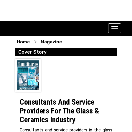
Home
Magazine
Cover Story
Consultants And Service
Providers For The Glass &
Ceramics Industry
Consultants and service providers in the glass