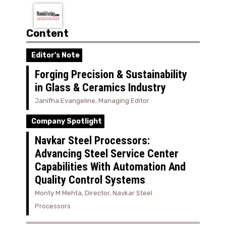
Content
Editor's Note
Forging Precision & Sustainability
in Glass & Ceramics Industry
Janifha Evangeline, Managing Editor
Company Spotlight
Navkar Steel Processors:
Advancing Steel Service Center
Capabilities With Automation And
Quality Control Systems
Monty M Mehta, Director, Navkar Steel
Processors