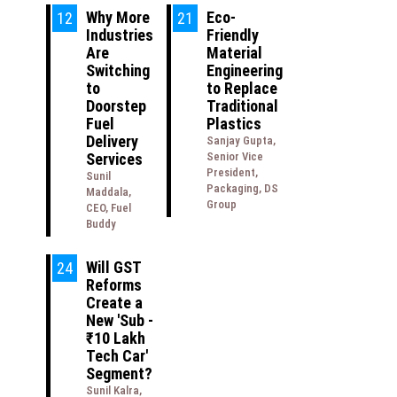
Why More
Eco-
12
21
Industries
Friendly
Are
Material
Switching
Engineering
to
to Replace
Doorstep
Traditional
Fuel
Plastics
Delivery
Sanjay Gupta,
Services
Senior Vice
President,
Sunil
Packaging, DS
Maddala,
Group
CEO, Fuel
Buddy
Will GST
24
Reforms
Create a
New 'Sub -
₹10 Lakh
Tech Car'
Segment?
Sunil Kalra,