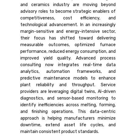
and ceramics industry are moving beyond
advisory roles to become strategic enablers of
competitiveness, cost efficiency, and
technological advancement. In an increasingly
margin-sensitive and energy-intensive sector,
their focus has shifted toward delivering
measurable outcomes, optimized furnace
performance, reduced energy consumption, and
improved yield quality. Advanced process
consulting now integrates real-time data
analytics, automation frameworks, and
predictive maintenance models to enhance
plant reliability and throughput. Service
providers are leveraging digital twins, AI-driven
diagnostics, and sensor-based monitoring to
identify inefficiencies across melting, forming,
and finishing operations. This data-centric
approach is helping manufacturers minimize
downtime, extend asset life cycles, and
maintain consistent product standards.