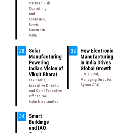
Partner, Risk
Consulting
and
Forensics,
Forvis
Mazars in
India
Solar
How Electronic
28
32
Manufacturing:
Manufacturing
Powering
in India Drives
India's Vision of
Global Growth
Viksit Bharat
J.S. Gujral,
Managing Director,
Laxit Awla,
Syrma SGS
Executive Director
and Chief Executive
Officer, SAEL
Industries Limited
Smart
34
Buildings
and IAQ