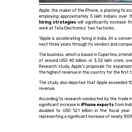
Apple, the maker of the iPhone, is planning to in
employing approximately 5 lakh Indians over 
hiring strategies
will significantly increase 
work at Tata Electronics' two factories.
"Apple is accelerating hiring in India. At a conse
next three years through its vendors and compon
The business, which is based in Cupertino, inten
of around USD 40 billion, or 3.32 lakh crore, o
Research study, Apple's proposals for expansion
the highest revenue in the country for the first 
The study also depicted that Apple exceeded 10 m
revenue.
According to research conducted by the trade int
significant increase in
iPhone exports
from Indi
doubled to USD 12.1 billion in the fiscal year
representing a significant increase of nearly 100