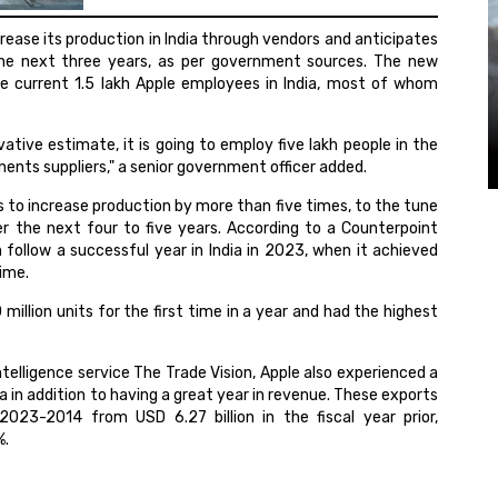
crease its production in India through vendors and anticipates
the next three years, as per government sources. The new
the current 1.5 lakh Apple employees in India, most of whom
rvative estimate, it is going to employ five lakh people in the
ents suppliers," a senior government officer added.
ds to increase production by more than five times, to the tune
ver the next four to five years. According to a Counterpoint
 follow a successful year in India in 2023, when it achieved
time.
illion units for the first time in a year and had the highest
elligence service The Trade Vision, Apple also experienced a
a in addition to having a great year in revenue. These exports
 2023-2014 from USD 6.27 billion in the fiscal year prior,
%.