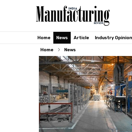
Home
News
Article
Industry Opinio
Home
News