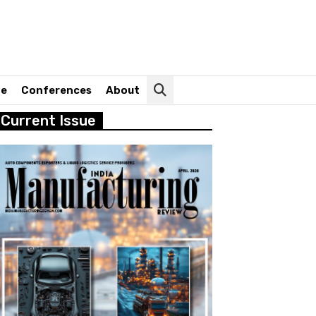
ne
Conferences
About
Current Issue