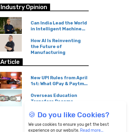
Industry Opinion
Can India Lead the World
in Intelligent Machine...
How AI Is Reinventing
the Future of
Manufacturing
Article
New UPI Rules from April
1st: What GPay & Paytm...
Overseas Education
Transfers Become
Affordable...
🍪 Do you like Cookies?
We use cookies to ensure you get the best
experience on our website.
Read more...