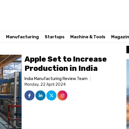
n
Manufacturing
Startups
Machine & Tools
Magazi
Apple Set to Increase
Production in India
India Manufacturing Review Team
Monday, 22 April 2024