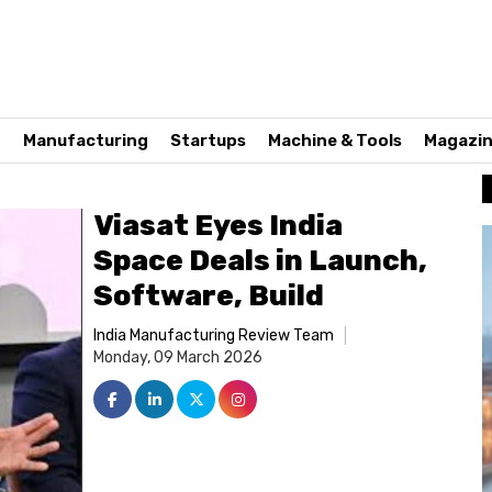
n
Manufacturing
Startups
Machine & Tools
Magazi
Viasat Eyes India
Space Deals in Launch,
Software, Build
India Manufacturing Review Team
Monday, 09 March 2026