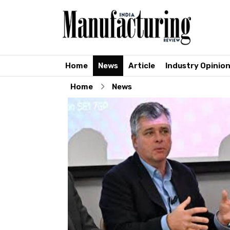
Home
News
Article
Industry Opinio
Home
News