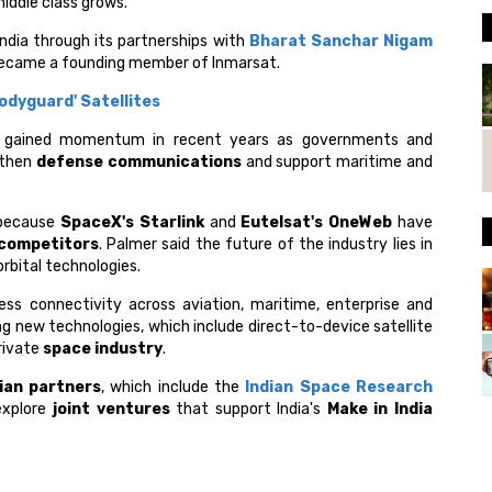
middle class grows.
India through its partnerships with
Bharat Sanchar Nigam
 became a founding member of Inmarsat.
odyguard' Satellites
gained momentum in recent years as governments and
gthen
defense communications
and support maritime and
 because
SpaceX's Starlink
and
Eutelsat's OneWeb
have
 competitors
. Palmer said the future of the industry lies in
rbital technologies.
ss connectivity across aviation, maritime, enterprise and
ing new technologies, which include direct-to-device satellite
private
space industry
.
ian partners
, which include the
Indian Space Research
explore
joint ventures
that support India's
Make in India