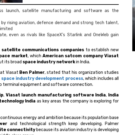
oss launch, satellite manufacturing and software as the
 by rising aviation, defence demand and strong tech talent,
Limited
nate, even as rivals like SpaceX’s Starlink and OneWeb gain
s
satellite communications companies
to establish new
pace market
, which
American satcom company Viasat
ut its broad
space industry network
in India.
 at Viasat
Ben Palmer
, stated that his organization studies
e
space industry development process
, which includes all
 to terminal equipment and software connection.
ip
,
Viasat launch manufacturing software India
,
India
 technology India
as key areas the company is exploring for
s continuous energy and ambition because its population base
wer
and technological strength keep developing. Palmer
lite connectivity
because its aviation industry is developing