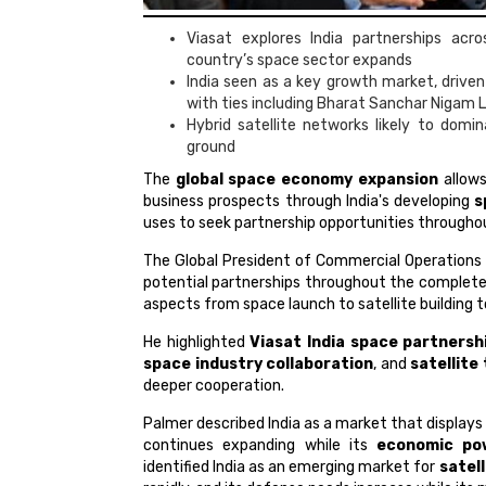
Viasat explores India partnerships acr
country’s space sector expands
India seen as a key growth market, driven
with ties including Bharat Sanchar Nigam 
Hybrid satellite networks likely to domi
ground
The
global space economy expansion
allow
business prospects through India's developing
s
uses to seek partnership opportunities througho
The Global President of Commercial Operations
potential partnerships throughout the complet
aspects from space launch to satellite building
He highlighted
Viasat India space partnersh
space industry collaboration
, and
satellite
deeper cooperation.
Palmer described India as a market that display
continues expanding while its
economic po
identified India as an emerging market for
satel