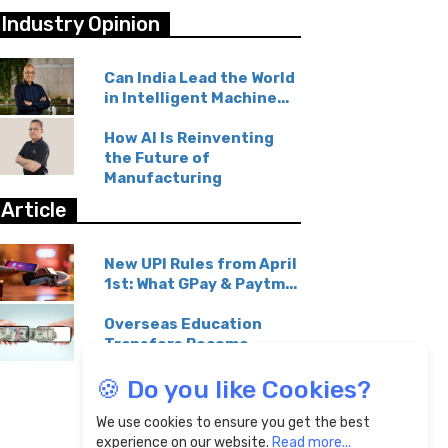
Industry Opinion
Can India Lead the World
in Intelligent Machine...
How AI Is Reinventing
the Future of
Manufacturing
Article
New UPI Rules from April
1st: What GPay & Paytm...
Overseas Education
Transfers Become
Affordable...
🍪 Do you like Cookies?
We use cookies to ensure you get the best
experience on our website.
Read more...