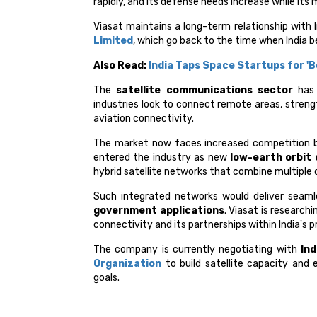
rapidly, and its defense needs increase while its 
Viasat maintains a long-term relationship with 
Limited
, which go back to the time when India
Also Read:
India Taps Space Startups for 'B
The
satellite communications sector
has 
industries look to connect remote areas, stren
aviation connectivity.
The market now faces increased competition
entered the industry as new
low-earth orbit
hybrid satellite networks that combine multiple o
Such integrated networks would deliver seamle
government applications
. Viasat is research
connectivity and its partnerships within India's 
The company is currently negotiating with
Ind
Organization
to build satellite capacity and 
goals.