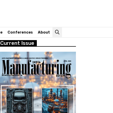
ne
Conferences
About
Current Issue