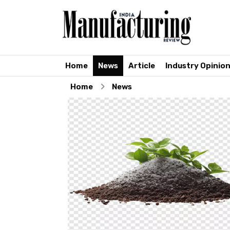
Home
News
Article
Industry Opinio
Home
News