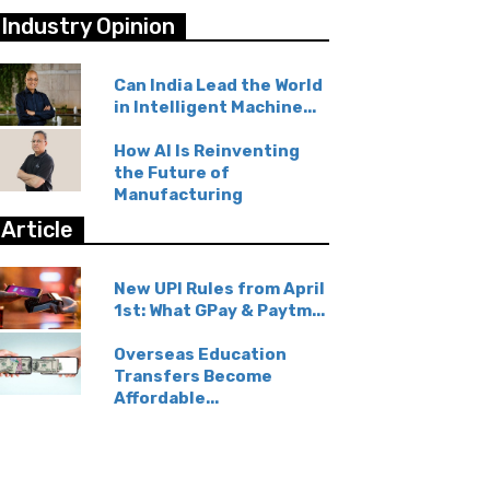
Industry Opinion
Can India Lead the World
in Intelligent Machine...
How AI Is Reinventing
the Future of
Manufacturing
Article
New UPI Rules from April
1st: What GPay & Paytm...
Overseas Education
Transfers Become
Affordable...