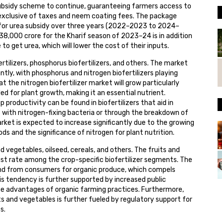
subsidy scheme to continue, guaranteeing farmers access to
, exclusive of taxes and neem coating fees. The package
e for urea subsidy over three years (2022–2023 to 2024–
8,000 crore for the Kharif season of 2023–24 is in addition
o get urea, which will lower the cost of their inputs.
rtilizers, phosphorus biofertilizers, and others. The market
antly, with phosphorus and nitrogen biofertilizers playing
at the nitrogen biofertilizer market will grow particularly
ed for plant growth, making it an essential nutrient.
p productivity can be found in biofertilizers that aid in
s with nitrogen-fixing bacteria or through the breakdown of
market is expected to increase significantly due to the growing
s and the significance of nitrogen for plant nutrition.
d vegetables, oilseed, cereals, and others. The fruits and
st rate among the crop-specific biofertilizer segments. The
and from consumers for organic produce, which compels
s tendency is further supported by increased public
e advantages of organic farming practices. Furthermore,
its and vegetables is further fueled by regulatory support for
s.