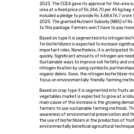
2023, The CCEA gave its approval for the urea 
urea at a fixed price of Rs 266.70 per 45 kg bag
included a pledge to provide Rs 3,68,676.7 cror
2025. The granted Nutrient Subsidy (NBS) of Rs 3
to this package. Farmers won't have to pay more t
Based on type it is segmented into nitrogen biofe
for biofertilizers is expected to increase signific
important roles. Nonetheless, it is anticipated th
quickly. Significant amounts of nitrogen are need
Sustainable ways to improve soil fertility and cro
nitrogen fixation by using symbiotic partnership
organic debris. Soon, the nitrogen biofertilizer 
focus on environmentally friendly farming method
Based on crop type it is segmented into fruits an
vegetables market is expected to grow at a robu
main cause of this increase is the growing dem
farmers to use sustainable farming methods. Thi
awareness of environmental preservation and th
the use of biofertilizers in the production of fru
environmentally beneficial agricultural technique