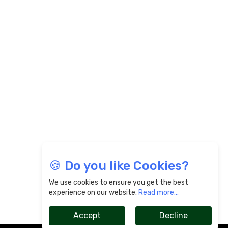
🍪 Do you like Cookies?
We use cookies to ensure you get the best
experience on our website.
Read more...
Accept
Decline