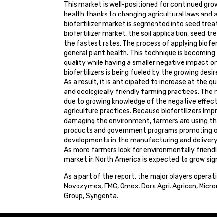
This market is well-positioned for continued grow
health thanks to changing agricultural laws and a
biofertilizer market is segmented into seed treat
biofertilizer market, the soil application, seed 
the fastest rates. The process of applying bioferti
general plant health. This technique is becoming 
quality while having a smaller negative impact on
biofertilizers is being fueled by the growing des
As a result, it is anticipated to increase at the 
and ecologically friendly farming practices. The m
due to growing knowledge of the negative effects 
agriculture practices. Because biofertilizers im
damaging the environment, farmers are using t
products and government programs promoting org
developments in the manufacturing and delivery 
As more farmers look for environmentally friendly
market in North America is expected to grow sign
As a part of the report, the major players operat
Novozymes, FMC, Omex, Dora Agri, Agricen, Microm
Group, Syngenta.