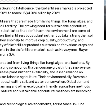
Sourcing Intelligence, the biofertilizers market is projected
029 to reach US$4.026 billion by 2029.
ilizers that are made from living things, like fungi, algae, and
oil fertility. The growing need for sustainable agriculture,
r substitutes that don't harm the environment are some of
n. Biofertilizers boost plant nutrient uptake, strengthen soil
hey also help to improve crop quality, productivity, and
iety of biofertilizer products customized for various crops and
ants in the biofertilizer market, such as Novozymes, Bayer
ntina S.A.
created from living things like fungi, algae, and bacteria. By
nerating compounds that encourage growth, they improve soil
rease plant nutrient availability, and lessen reliance on
 to sustainable agriculture. Their environmentally favorable
tices, healthy soil, and water conservation. Global demand
ic farming and other ecologically friendly agriculture methods
w natural and sustainable agricultural methods are becoming
s and technological advancements, for instance, in June