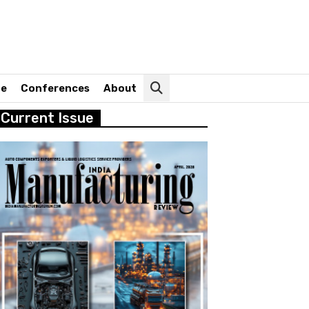
ne
Conferences
About
Current Issue