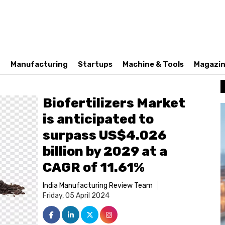
n
Manufacturing
Startups
Machine & Tools
Magazi
Biofertilizers Market
is anticipated to
surpass US$4.026
billion by 2029 at a
CAGR of 11.61%
India Manufacturing Review Team
Friday, 05 April 2024