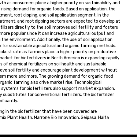
th as consumers place a higher priority on sustainability and
 rising demand for organic foods. Based on application, the
ment, root dipping, and soil application segment. In the
treatment, and root dipping sectors are expected to develop at
lizers directly to the soil improves soil fertility and fosters
more popular since it can increase agricultural output and
 the environment. Additionally, the use of soil application
ire for sustainable agricultural and organic farming methods.
quickest rate as farmers place a higher priority on productive
arket for biofertilizers in North America is expanding rapidly
of chemical fertilizers on soil health and sustainable
prove soil fertility and encourage plant development without
hem more and more. The growing demand for organic food
anic farming also drive market rise. Technological
systems for biofertilizers also support market expansion.
 substitutes for conventional fertilizers, the biofertilizer
ificantly.
ing in the biofertilizer that have been covered are
ix Plant Health, Marrone Bio Innovation, Seipasa, Haifa