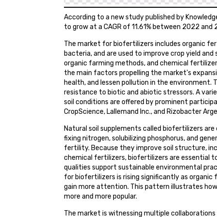
According to a new study published by Knowledge 
to grow at a CAGR of 11.61% between 2022 and 2
The market for biofertilizers includes organic fert
bacteria, and are used to improve crop yield and s
organic farming methods, and chemical fertilize
the main factors propelling the market's expansio
health, and lessen pollution in the environment. T
resistance to biotic and abiotic stressors. A var
soil conditions are offered by prominent particip
CropScience, Lallemand Inc., and Rizobacter Arge
Natural soil supplements called biofertilizers are 
fixing nitrogen, solubilizing phosphorus, and ge
fertility. Because they improve soil structure, inc
chemical fertilizers, biofertilizers are essential
qualities support sustainable environmental prac
for biofertilizers is rising significantly as organ
gain more attention. This pattern illustrates ho
more and more popular.
The market is witnessing multiple collaboration