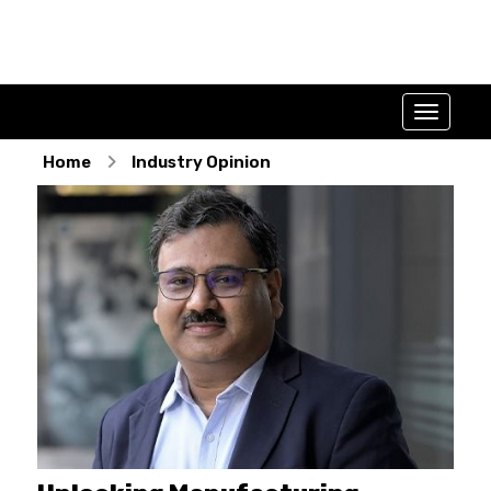
Home
Industry Opinion