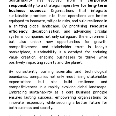
Sustainability has evolved from a
corporate
responsibility
to a strategic imperative
for long-term
business success
. Organisations that integrate
sustainable practices into their operations are better
equipped to innovate, mitigate risks, and build resilience in
a shifting global landscape. By prioritising
resource
efficiency
, decarbonization, and advancing circular
systems, companies not only safeguard the environment
but also unlock new opportunities for growth,
competitiveness, and stakeholder trust. In today’s
marketplace, sustainability is a catalyst for enduring
value creation, enabling businesses to thrive while
positively impacting society and the planet.
By consistently pushing scientific and technological
boundaries, companies not only meet rising stakeholder
expectations but also build resilience and
competitiveness in a rapidly evolving global landscape.
Embracing sustainability as a core business principle
ensures lasting success, empowering organisations to
innovate responsibly while securing a better future for
both business and society.