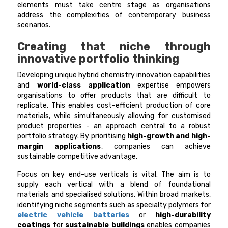
elements must take centre stage as organisations
address the complexities of contemporary business
scenarios.
Creating that niche through
innovative portfolio thinking
Developing unique hybrid chemistry innovation capabilities
and
world-class application
expertise empowers
organisations to offer products that are difficult to
replicate. This enables cost-efficient production of core
materials, while simultaneously allowing for customised
product properties - an approach central to a robust
portfolio strategy. By prioritising
high-growth and high-
margin applications
, companies can achieve
sustainable competitive advantage.
Focus on key end-use verticals is vital. The aim is to
supply each vertical with a blend of foundational
materials and specialised solutions. Within broad markets,
identifying niche segments such as specialty polymers for
electric vehicle batteries
or
high-durability
coatings
for
sustainable buildings
enables companies