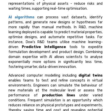
representations of physical assets - reduce risks and
waiting times, supporting real-time optimisation.
AI algorithms
can process vast datasets, identify
patterns, and generate new designs or hypotheses far
more rapidly than manual methods. In R&D, machine
learning deployed is capable to predict material properties,
optimise designs, and automate repetitive tasks. For
instance, Dow’s R&D teams utilise machine learning-
driven
Predictive Intelligence
tools to expedite
formulation development and product design. Combining
domain expertise with AI allows scientists to analyse
exponentially more options in significantly less time,
fostering smarter, data-driven innovation.
Advanced computer modelling including
digital twins
enables teams to test and refine concepts in virtual
environments. Engineers can simulate the behaviour of
new materials at the molecular level or assess the
performance of
production lines
under varied
conditions. Frequent simulation is an opportunity which
reduces reliance on physical prototypes and experiments,
thereby saving time and cost and revealing potential