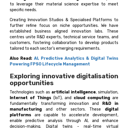
to leverage their material science expertise to meet
specific needs.
Creating Innovation Studios & Specialised Platforms to
further refine focus on niche opportunities. We have
established business aligned innovation labs. These
centres unite R&D experts, technical service teams, and
customers, fostering collaboration to develop products
tailored to each sector’s emerging requirements.
Also Read:
AI, Predictive Analytics & Digital Twins
Powering FPSO Lifecycle Management
Exploring innovative digitalisation
opportunities
Technologies such as
artificial intelligence
, simulation,
Internet of Things
(IoT), and
cloud computing
are
fundamentally transforming innovation and
R&D in
manufacturing
and other sectors. These
digital
platforms
are capable to accelerate development,
enable predictive analysis through AI, and enhance
decision-making. Digital twins - real-time virtual