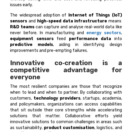
issues early.
The widespread adoption of
Internet of Things (IoT)
sensors
and
high-speed data infrastructure
means
R&D teams
can capture and analyse real-world data like
never before. In manufacturing and
energy sectors
,
equipment sensors
feed
performance data
into
predictive models
, aiding in identifying design
improvements and pre-empting failures.
Innovative co‑creation is a
competitive advantage for
everyone
The most resilient companies are those that recognize
when to lead and when to partner. By collaborating with
customers,
technology providers
, startups, academia,
and policymakers, organizations can access capabilities
that sit outside their core strengths while accelerating
solutions that matter. Collaborative efforts yield
innovative solutions to common challenges in areas such
as sustainability,
product customisation
, logistics, and