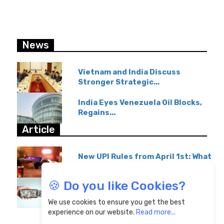
News
Vietnam and India Discuss
Stronger Strategic...
India Eyes Venezuela Oil Blocks,
Regains...
Article
New UPI Rules from April 1st: What
GPay & Paytm...
🍪 Do you like Cookies?
Overseas Education Transfers
Become Affordable...
We use cookies to ensure you get the best
experience on our website.
Read more...