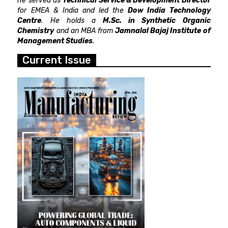
he served as
Technical Service & Development Director
for EMEA & India and led the
Dow India Technology
Centre
. He holds a
M.Sc. in Synthetic Organic
Chemistry
and an MBA from
Jamnalal Bajaj Institute of
Management Studies
.
Current Issue