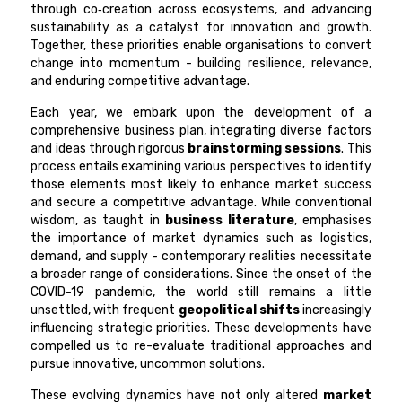
through co‑creation across ecosystems, and advancing
sustainability as a catalyst for innovation and growth.
Together, these priorities enable organisations to convert
change into momentum - building resilience, relevance,
and enduring competitive advantage.
Each year, we embark upon the development of a
comprehensive business plan, integrating diverse factors
and ideas through rigorous
brainstorming sessions
. This
process entails examining various perspectives to identify
those elements most likely to enhance market success
and secure a competitive advantage. While conventional
wisdom, as taught in
business literature
, emphasises
the importance of market dynamics such as logistics,
demand, and supply - contemporary realities necessitate
a broader range of considerations. Since the onset of the
COVID-19 pandemic, the world still remains a little
unsettled, with frequent
geopolitical shifts
increasingly
influencing strategic priorities. These developments have
compelled us to re-evaluate traditional approaches and
pursue innovative, uncommon solutions.
These evolving dynamics have not only altered
market