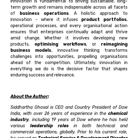
Innovation is fundamental to driving sustainable, long-
term growth and remains indispensable across all facets
of
business operations
. A holistic approach to
innovation - where it infuses
product portfolios
,
operational processes, and every organisational action
ensures that enterprises continually adapt and thrive
amid change. Whether it involves developing new
products,
optimising workflows
, or
reimagining
business models
, innovative thinking transforms
challenges into opportunities, propelling organisations
ahead of the competition. Ultimately, innovation in
everything we do is the decisive factor that shapes
enduring success and relevance.
About the Author
:
Siddhartha Ghosal is CEO and Country President of Dow
India, with over 26 years of experience in the
chemical
industry
, including 19 years at Dow where he has held
various
leadership roles
in both technical and
commercial operations, globally. Prior to his current role,