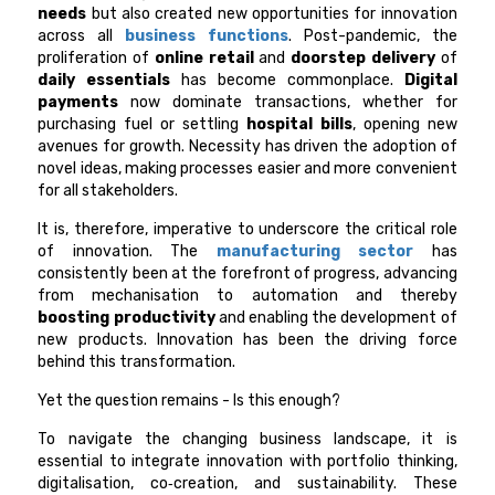
needs
but also created new opportunities for innovation
across all
business functions
. Post-pandemic, the
proliferation of
online retail
and
doorstep delivery
of
daily essentials
has become commonplace.
Digital
payments
now dominate transactions, whether for
purchasing fuel or settling
hospital bills
, opening new
avenues for growth. Necessity has driven the adoption of
novel ideas, making processes easier and more convenient
for all stakeholders.
It is, therefore, imperative to underscore the critical role
of innovation. The
manufacturing sector
has
consistently been at the forefront of progress, advancing
from mechanisation to automation and thereby
boosting productivity
and enabling the development of
new products. Innovation has been the driving force
behind this transformation.
Yet the question remains - Is this enough?
To navigate the changing business landscape, it is
essential to integrate innovation with portfolio thinking,
digitalisation, co‑creation, and sustainability. These