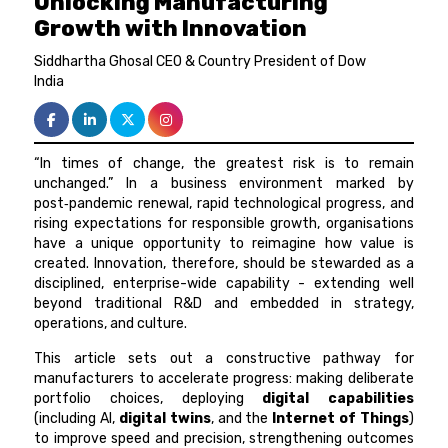
Unlocking Manufacturing
Growth with Innovation
Siddhartha Ghosal CEO & Country President of Dow
India
“In times of change, the greatest risk is to remain
unchanged.” In a business environment marked by
post‑pandemic renewal, rapid technological progress, and
rising expectations for responsible growth, organisations
have a unique opportunity to reimagine how value is
created. Innovation, therefore, should be stewarded as a
disciplined, enterprise-wide capability - extending well
beyond traditional R&D and embedded in strategy,
operations, and culture.
This article sets out a constructive pathway for
manufacturers to accelerate progress: making deliberate
portfolio choices, deploying
digital capabilities
(including AI,
digital twins
, and the
Internet of Things
)
to improve speed and precision, strengthening outcomes