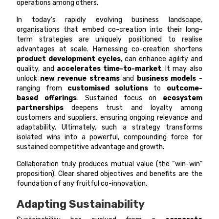
operations among others.
In today’s rapidly evolving business landscape,
organisations that embed co-creation into their long-
term strategies are uniquely positioned to realise
advantages at scale. Harnessing co-creation shortens
product development cycles
, can enhance agility and
quality, and
accelerates time-to-market
. It may also
unlock
new revenue streams
and
business models
-
ranging from
customised solutions
to
outcome-
based offerings
. Sustained focus on
ecosystem
partnerships
deepens trust and loyalty among
customers and suppliers, ensuring ongoing relevance and
adaptability. Ultimately, such a strategy transforms
isolated wins into a powerful, compounding force for
sustained competitive advantage and growth.
Collaboration truly produces mutual value (the “win-win”
proposition). Clear shared objectives and benefits are the
foundation of any fruitful co-innovation.
Adapting Sustainability