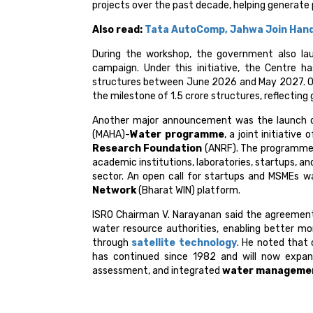
projects over the past decade, helping generate 
Also read:
Tata AutoComp, Jahwa Join Hand
During the workshop, the government also la
campaign. Under this initiative, the Centre 
structures between June 2026 and May 2027. Off
the milestone of 1.5 crore structures, reflecting 
Another major announcement was the launch 
(MAHA)-
Water programme
, a joint initiative
Research Foundation
(ANRF). The programme 
academic institutions, laboratories, startups, an
sector. An open call for startups and MSMEs w
Network
(Bharat WIN) platform.
ISRO Chairman V. Narayanan said the agreemen
water resource authorities, enabling better m
through
satellite technology
. He noted that
has continued since 1982 and will now expan
assessment, and integrated
water manageme