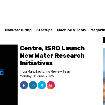
n
Manufacturing
Startups
Machine & Tools
Magazi
Centre, ISRO Launch
New Water Research
Initiatives
India Manufacturing Review Team
Monday, 01 June 2026