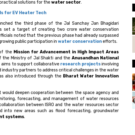
practical solutions for the
water sector
.
s for EV Heater Tech
unched the third phase of the Jal Sanchay Jan Bhagidari
has set a target of creating two crore water conservation
icials noted that the previous phase had already surpassed
growing public participation in
water conservation
efforts.
of the
Mission for Advancement in High Impact Areas
 of the Ministry of Jal Shakti and the
Anusandhan National
aims to support collaborative
research projects
involving
d industry partners to address critical challenges in the water
as also introduced through the
Bharat Water Innovation
t would deepen cooperation between the space agency and
onitoring, forecasting, and management of water resources
 collaboration between ISRO and the water resources sector
d into new areas such as flood forecasting, groundwater
nt systems
.