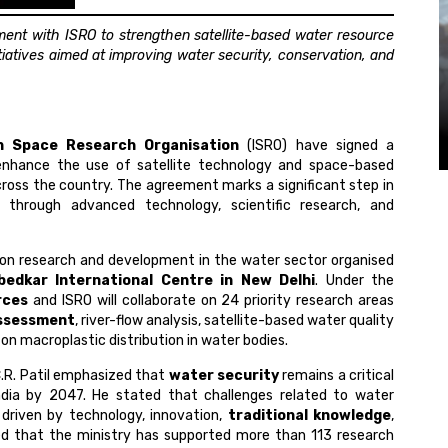
ent with ISRO to strengthen satellite-based water resource
atives aimed at improving water security, conservation, and
an Space Research Organisation
(ISRO) have signed a
nhance the use of satellite technology and space-based
oss the country. The agreement marks a significant step in
y through advanced technology, scientific research, and
 on research and development in the water sector organised
edkar International Centre in New Delhi
. Under the
rces
and ISRO will collaborate on 24 priority research areas
ssessment
, river-flow analysis, satellite-based water quality
on macroplastic distribution in water bodies.
C.R. Patil emphasized that
water security
remains a critical
 India by 2047. He stated that challenges related to water
s driven by technology, innovation,
traditional knowledge
,
hted that the ministry has supported more than 113 research