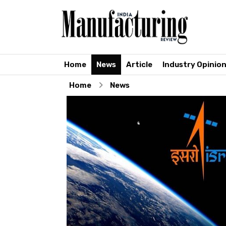
Home
News
Article
Industry Opinio
Home
News