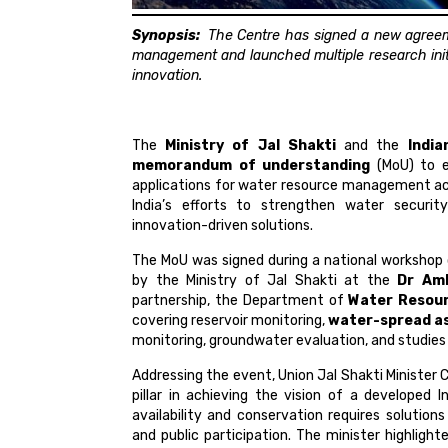
Synopsis:
The Centre has signed a new agreem
management and launched multiple research initi
innovation.
The
Ministry of Jal Shakti
and the
Indi
memorandum of understanding
(MoU) to e
applications for water resource management acr
India’s efforts to strengthen water securit
innovation-driven solutions.
The MoU was signed during a national workshop
by the Ministry of Jal Shakti at the
Dr Amb
partnership, the Department of
Water Resou
covering reservoir monitoring,
water-spread a
monitoring, groundwater evaluation, and studies 
Addressing the event, Union Jal Shakti Minister 
pillar in achieving the vision of a developed
availability and conservation requires solution
and public participation. The minister highlig