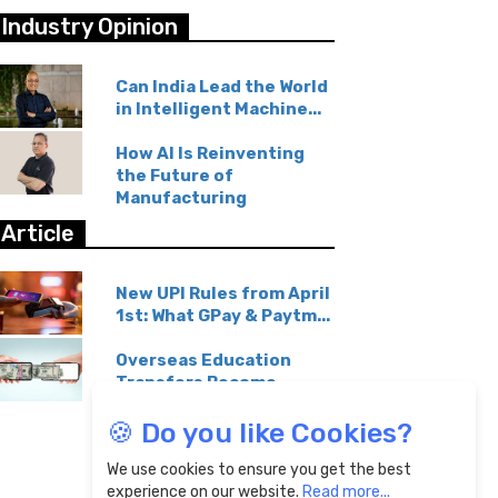
Industry Opinion
Can India Lead the World
in Intelligent Machine...
How AI Is Reinventing
the Future of
Manufacturing
Article
New UPI Rules from April
1st: What GPay & Paytm...
Overseas Education
Transfers Become
Affordable...
🍪 Do you like Cookies?
We use cookies to ensure you get the best
experience on our website.
Read more...