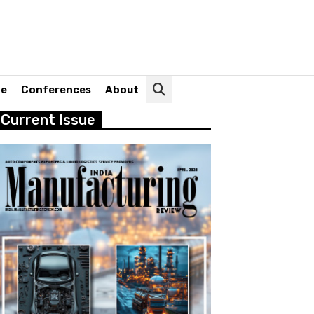
ne
Conferences
About
Current Issue