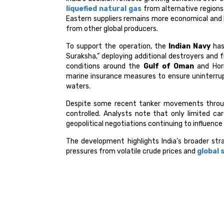
liquefied natural gas
from alternative regions.
Eastern suppliers remains more economical and l
from other global producers.
To support the operation, the
Indian Navy
has
Suraksha,” deploying additional destroyers and 
conditions around the
Gulf of Oman
and Horm
marine insurance measures to ensure uninterrupt
waters.
Despite some recent tanker movements through
controlled. Analysts note that only limited ca
geopolitical negotiations continuing to influence
The development highlights India’s broader str
pressures from volatile crude prices and
global 