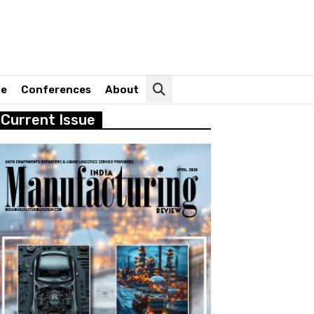
ne
Conferences
About
Current Issue