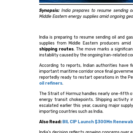
Synopsis:
India prepares to resume sending oi
Middle Eastern energy supplies amid ongoing geopo
India is preparing to resume sending oil and ga
supplies from Middle Eastern producers amid c
shipping routes
. The move marks a significan
instability caused by the ongoing Iran-related con
According to reports, Indian authorities have f
important maritime corridor once final governmen
reportedly ready to restart operations in the P
oil refiners
.
The Strait of Hormuz handles nearly one-fifth of
energy transit chokepoints. Shipping activity i
escalated earlier this year, causing major suppl
importing countries such as India.
Also Read:
BII, CIP Launch $300Mn Renewab
India’s decision reflects growing concerns over 