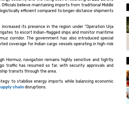
 Officials believe maintaining imports from traditional Middle
ogistically efficient compared to longer-distance shipments
 increased its presence in the region under “Operation Urja
frigates to escort Indian-flagged ships and monitor maritime
uz corridor. The government has also introduced special
ed coverage for Indian cargo vessels operating in high-risk
 Hormuz, navigation remains highly sensitive and tightly
rgo traffic has resumed so far, with security approvals and
 ship transits through the area.
ategy to stabilise energy imports while balancing economic
supply chain
disruptions.