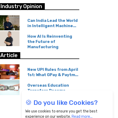
Industry Opinion
Can India Lead the World
in Intelligent Machine...
How AI Is Reinventing
the Future of
Manufacturing
Article
New UPI Rules from April
1st: What GPay & Paytm...
Overseas Education
Transfers Become
Affordable...
🍪 Do you like Cookies?
We use cookies to ensure you get the best
experience on our website.
Read more...