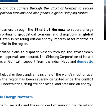
l and gas carriers through the Strait of Hormuz to secure
litical tensions and disruptions in global shipping routes.
s carriers through the
Strait of Hormuz
to secure energy
ontinuing geopolitical tensions and disruptions in
global
t step in restoring critical energy imports after months of
flict in the region.
inalised plans to dispatch vessels through the strategically
t approvals are secured. The Shipping Corporation of India is
ersian Gulf with support from the Indian Navy and
domestic
 global oil flows and remains one of the world’s most critical
n the region has been severely disrupted since the conflict
y uncertainties, rising freight rates, and pressure on energy-
le Energy Platform
energy security and the rising cost of sourcing
crude oil
and