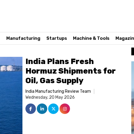
n
Manufacturing
Startups
Machine & Tools
Magazi
India Plans Fresh
Hormuz Shipments for
Oil, Gas Supply
India Manufacturing Review Team
Wednesday, 20 May 2026