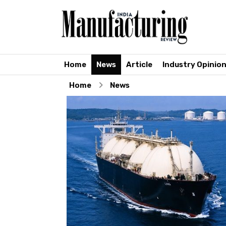
Home
News
Article
Industry Opinio
Home
News