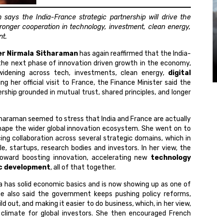
says the India-France strategic partnership will drive the
ronger cooperation in technology, investment, clean energy,
nt.
ter Nirmala Sitharaman
has again reaffirmed that the India-
the next phase of innovation driven growth in the economy,
 widening across tech, investments, clean energy,
digital
g her official visit to France, the Finance Minister said the
ship grounded in mutual trust, shared principles, and longer
tharaman seemed to stress that India and France are actually
 shape the wider global innovation ecosystem. She went on to
ng collaboration across several strategic domains, which in
, startups, research bodies and investors. In her view, the
toward boosting innovation, accelerating new
technology
c development
, all of that together.
ia has solid economic basics and is now showing up as one of
he also said the government keeps pushing policy reforms,
ld out, and making it easier to do business, which, in her view,
climate for global investors. She then encouraged French