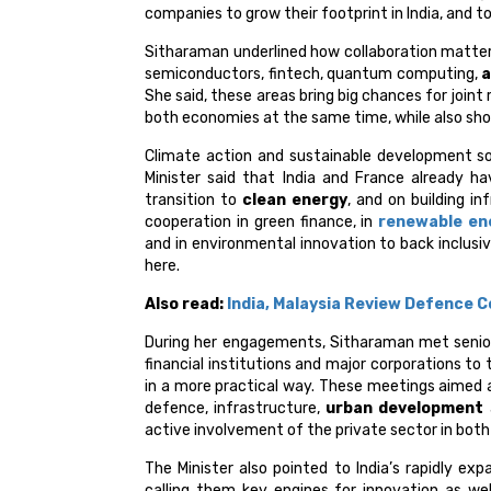
companies to grow their footprint in India, and t
Sitharaman underlined how collaboration matters
semiconductors, fintech, quantum computing,
a
She said, these areas bring big chances for joint
both economies at the same time, while also shor
Climate action and sustainable development sor
Minister said that India and France already ha
transition to
clean energy
, and on building i
cooperation in green finance, in
renewable en
and in environmental innovation to back inclusi
here.
Also read:
India, Malaysia Review Defence C
During her engagements, Sitharaman met senio
financial institutions and major corporations t
in a more practical way. These meetings aimed 
defence, infrastructure,
urban development
active involvement of the private sector in both
The Minister also pointed to India’s rapidly ex
calling them key engines for innovation as well