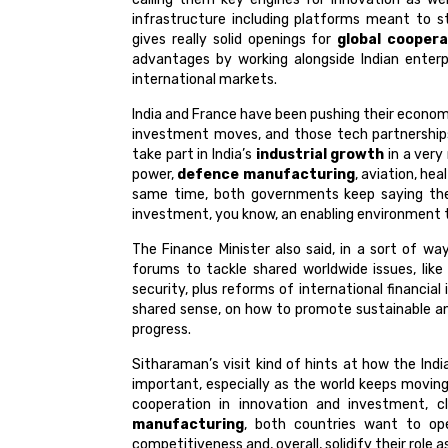
infrastructure including platforms meant to st
gives really solid openings for
global coopera
advantages by working alongside Indian enterp
international markets.
India and France have been pushing their economi
investment moves, and those tech partnerships
take part in India’s
industrial growth
in a very
power,
defence manufacturing
, aviation, he
same time, both governments keep saying th
investment, you know, an enabling environment th
The Finance Minister also said, in a sort of way
forums to tackle shared worldwide issues, like
security, plus reforms of international financia
shared sense, on how to promote sustainable an
progress.
Sitharaman’s visit kind of hints at how the Ind
important, especially as the world keeps moving
cooperation in innovation and investment, c
manufacturing
, both countries want to ope
competitiveness and, overall, solidify their role