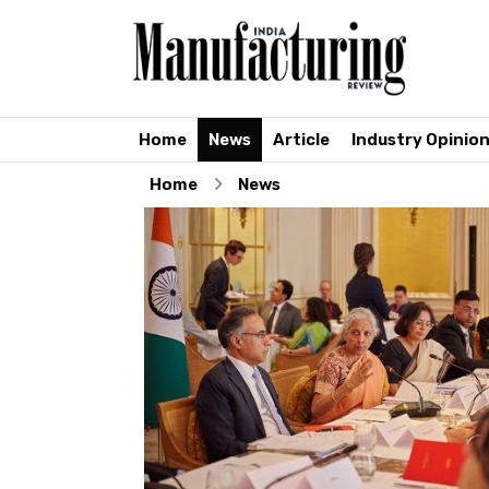
Home
News
Article
Industry Opinio
Home
News