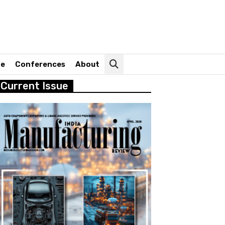
ne
Conferences
About
Current Issue