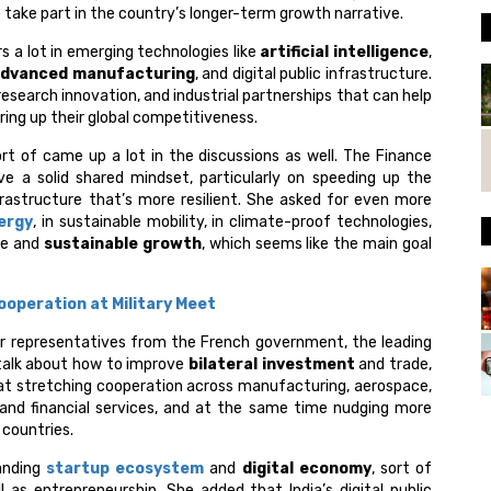
o take part in the country’s longer-term growth narrative.
 a lot in emerging technologies like
artificial intelligence
,
dvanced manufacturing
, and digital public infrastructure.
 research innovation, and industrial partnerships that can help
ing up their global competitiveness.
t of came up a lot in the discussions as well. The Finance
ve a solid shared mindset, particularly on speeding up the
nfrastructure that’s more resilient. She asked for even more
ergy
, in sustainable mobility, in climate-proof technologies,
ve and
sustainable growth
, which seems like the main goal
ooperation at Military Meet
r representatives from the French government, the leading
o talk about how to improve
bilateral investment
and trade,
at stretching cooperation across manufacturing, aerospace,
and financial services, and at the same time nudging more
 countries.
panding
startup ecosystem
and
digital economy
, sort of
 as entrepreneurship. She added that India’s digital public