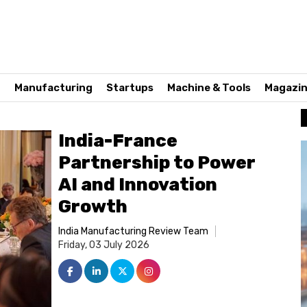
n
Manufacturing
Startups
Machine & Tools
Magazi
India-France
Partnership to Power
AI and Innovation
Growth
India Manufacturing Review Team
Friday, 03 July 2026