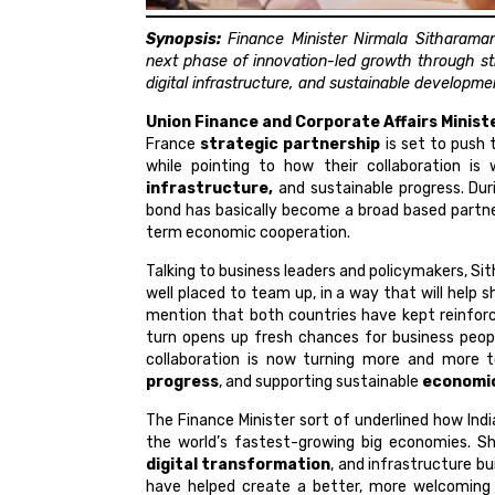
Synopsis:
Finance Minister Nirmala Sitharaman 
next phase of innovation-led growth through st
digital infrastructure, and sustainable developme
Union Finance and Corporate Affairs Minis
France
strategic partnership
is set to push 
while pointing to how their collaboration is
infrastructure,
and sustainable progress. Durin
bond has basically become a broad based partner
term economic cooperation.
Talking to business leaders and policymakers, Si
well placed to team up, in a way that will help
mention that both countries have kept reinforci
turn opens up fresh chances for business people
collaboration is now turning more and more 
progress
, and supporting sustainable
economi
The Finance Minister sort of underlined how Ind
the world’s fastest-growing big economies. S
digital transformation
, and infrastructure bui
have helped create a better, more welcoming 