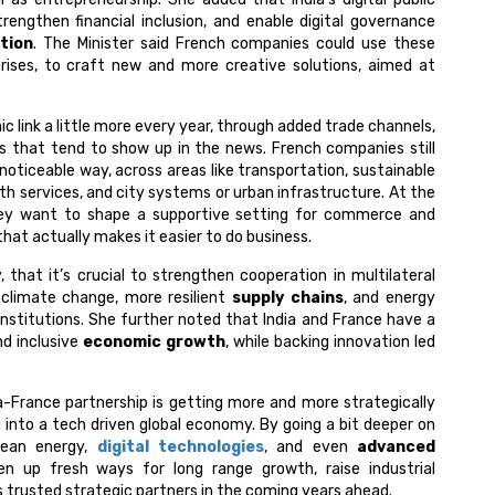
rengthen financial inclusion, and enable digital governance
tion
. The Minister said French companies could use these
rises, to craft new and more creative solutions, aimed at
c link a little more every year, through added trade channels,
 that tend to show up in the news. French companies still
 noticeable way, across areas like transportation, sustainable
alth services, and city systems or urban infrastructure. At the
ey want to shape a supportive setting for commerce and
at actually makes it easier to do business.
, that it’s crucial to strengthen cooperation in multilateral
 climate change, more resilient
supply chains
, and energy
l institutions. She further noted that India and France have a
d inclusive
economic growth
, while backing innovation led
ia-France partnership is getting more and more strategically
 into a tech driven global economy. By going a bit deeper on
lean energy,
digital technologies
, and even
advanced
n up fresh ways for long range growth, raise industrial
 as trusted strategic partners in the coming years ahead.