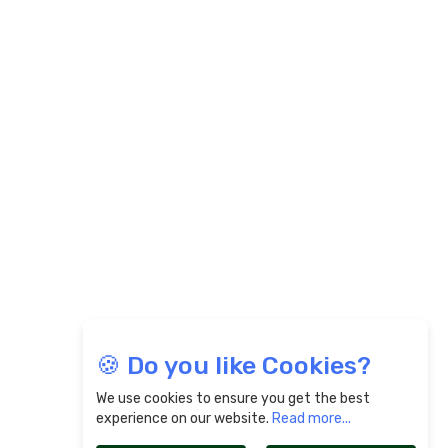
🍪 Do you like Cookies?
We use cookies to ensure you get the best
experience on our website.
Read more...