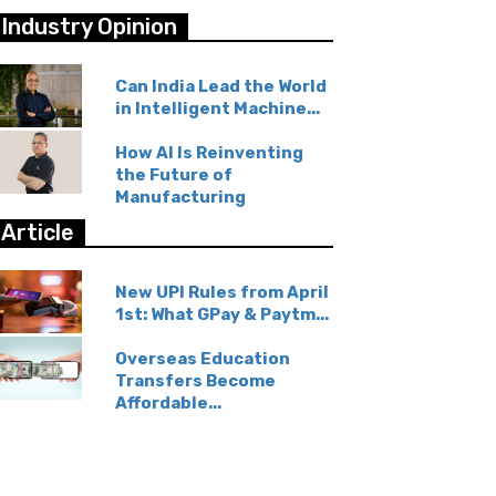
Industry Opinion
Can India Lead the World
in Intelligent Machine...
How AI Is Reinventing
the Future of
Manufacturing
Article
New UPI Rules from April
1st: What GPay & Paytm...
Overseas Education
Transfers Become
Affordable...