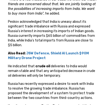
friends are concerned about that. We are jointly looking at
the possibilities of increasing imports from India. We want
to buy more from India”,
he added.
Peskov acknowledged that India is uneasy about its
significant trade imbalance with Russia and expressed
Russia's interest in increasing its imports of Indian goods.
Russia currently imports $65 billion of commodities from
India, while India's total imports from Russia are close to
$5 billion.
Also Read:
JSW Defence, Shield AI Launch $90M
Military Drone Project
He indicated that
crude oil
deliveries to India would
remain stable and that any anticipated decrease in crude
oil deliveries will only be temporary.
Russia has recently expressed a desire to work with India
to resolve the growing trade imbalance. Russia has
proposed the development of a system to protect trade
between the two countries from third-country actions.