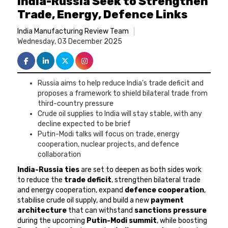
India-Russia Seek to Strengthen
Trade, Energy, Defence Links
India Manufacturing Review Team
Wednesday, 03 December 2025
Russia aims to help reduce India’s trade deficit and
proposes a framework to shield bilateral trade from
third-country pressure
Crude oil supplies to India will stay stable, with any
decline expected to be brief
Putin-Modi talks will focus on trade, energy
cooperation, nuclear projects, and defence
collaboration
India-Russia ties
are set to deepen as both sides work
to reduce the
trade deficit
, strengthen bilateral trade
and energy cooperation, expand
defence cooperation
,
stabilise crude oil supply, and build a new
payment
architecture
that can withstand
sanctions pressure
during the upcoming
Putin-Modi summit
, while boosting