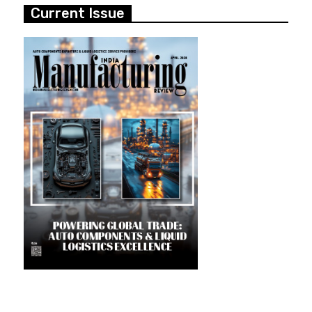
Current Issue