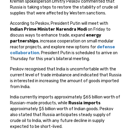
Kremlin spokesperson Dmitry Peskov commented that
Russia is taking steps to restore the stability of crude oil
supplies that were affected by Western sanctions.
According to Peskov, President Putin will meet with
Indian Prime Minister Narendra Modi
on Friday to
discuss ways to enhance trade, expand
energy
partnerships
, increase cooperation on small modular
reactor projects, and explore new options for
defense
collaboration
. President Putin is scheduled to arrive on
Thursday for this year's bilateral meeting.
Peskov recognised that India is uncomfortable with the
current level of trade imbalance and indicated that Russia
is interested in increasing the amount of goods imported
from India.
India currently imports approximately $65 billion worth of
Russian-made products, while
Russia imports
approximately $5 billion worth of Indian goods. Peskov
also stated that Russia anticipates steady supply of
crude oil to India, with any future decline in supply
expected to be short-lived.