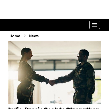
Home
News