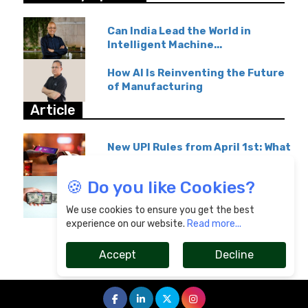
Can India Lead the World in
Intelligent Machine...
How AI Is Reinventing the Future
of Manufacturing
Article
New UPI Rules from April 1st: What
GPay & Paytm...
🍪 Do you like Cookies?
Overseas Education Transfers
Become Affordable...
We use cookies to ensure you get the best
experience on our website.
Read more...
Accept
Decline