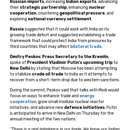
Russian imports
, increasing
Indian exports
, advancing
their
strategic partnership
, enhancing
nuclear
cooperation
, countering
geopolitical pressure
, and
exploring
national currency settlement
.
Russia
suggested that it could work with India on its
growing trade deficit and suggested establishing a trade
framework that could protect India from pressures by
third countries that may affect
bilateral trade
.
Dmitry Peskov, Press Secretary to the Kremlin
,
spoke of
President Vladimir Putin's upcoming trip
to
New Delhi
by stating that Moscow has been attempting
to stabilize
crude oil trade
to India as it attempts to
recover from a short-term drop due to western sanctions.
During the summit, Peskov said that talks with Modi would
focus on ways to enhance trade and
energy
cooperation
, grow small modular nuclear reactor
initiatives, and advance new
defence initiatives
. Putin
is anticipated to arrive in New Delhi on Thursday for the
annual meeting of the two nations.
“There is a real imbalance in our trade. We know our Indian