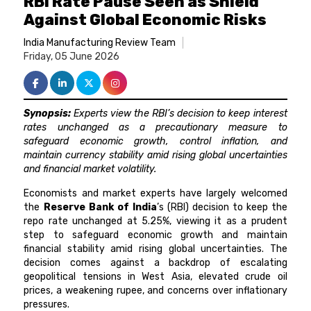
RBI Rate Pause Seen as Shield
Against Global Economic Risks
India Manufacturing Review Team
Friday, 05 June 2026
Synopsis:
Experts view the RBI’s decision to keep interest
rates unchanged as a precautionary measure to
safeguard economic growth, control inflation, and
maintain currency stability amid rising global uncertainties
and financial market volatility.
Economists and market experts have largely welcomed
the
Reserve Bank of India
’s (RBI) decision to keep the
repo rate unchanged at 5.25%, viewing it as a prudent
step to safeguard economic growth and maintain
financial stability amid rising global uncertainties. The
decision comes against a backdrop of escalating
geopolitical tensions in West Asia, elevated crude oil
prices, a weakening rupee, and concerns over inflationary
pressures.