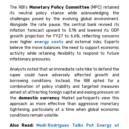
The RBI’s
Monetary Policy Committee
(MPC) retained
its neutral policy stance while acknowledging the
challenges posed by the evolving global environment.
Alongside the rate pause, the central bank revised its
inflation forecast upward to 5.1% and lowered its GDP
growth projection for FY27 to 6.6%, reflecting concerns
over higher
energy costs
and external risks. Experts
believe the move balances the need to support economic
activity while retaining flexibility to respond to future
inflationary pressures.
Analysts noted that an immediate rate hike to defend the
rupee could have adversely affected growth and
borrowing conditions. Instead, the RBI opted for a
combination of policy stability and targeted measures
aimed at attracting foreign capital and easing pressure on
the
domestic currency
. Market participants view this
approach as more effective than aggressive monetary
tightening, particularly at a time when global economic
conditions remain volatile.
Also Read:
Modi-Rodriguez Talks Put Energy at