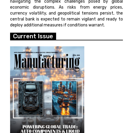
navigating the complex challenges posed by global
economic disruptions. As risks from energy prices,
currency volatility, and geopolitical tensions persist, the
central bank is expected to remain vigilant and ready to
deploy additional measures if conditions warrant.
Current Issue