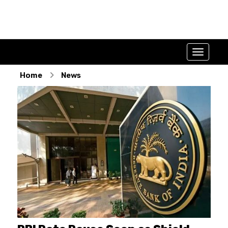
Home
News