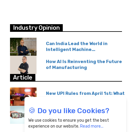
Industry Opinion
Can India Lead the World in
Intelligent Machine...
How AI Is Reinventing the Future
of Manufacturing
Article
New UPI Rules from April 1st: What
GPay & Paytm...
🍪 Do you like Cookies?
Overseas Education Transfers
Become Affordable...
We use cookies to ensure you get the best
experience on our website.
Read more...