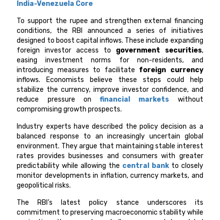
India-Venezuela Core
To support the rupee and strengthen external financing
conditions, the RBI announced a series of initiatives
designed to boost capital inflows. These include expanding
foreign investor access to
government securities
,
easing investment norms for non-residents, and
introducing measures to facilitate
foreign currency
inflows. Economists believe these steps could help
stabilize the currency, improve investor confidence, and
reduce pressure on
financial markets
without
compromising growth prospects.
Industry experts have described the policy decision as a
balanced response to an increasingly uncertain global
environment. They argue that maintaining stable interest
rates provides businesses and consumers with greater
predictability while allowing the
central bank
to closely
monitor developments in inflation, currency markets, and
geopolitical risks.
The RBI’s latest policy stance underscores its
commitment to preserving macroeconomic stability while