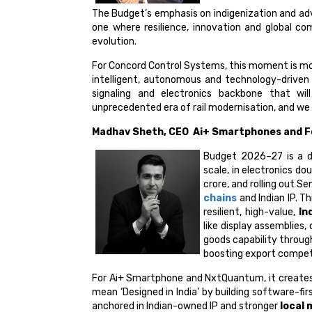
The Budget’s emphasis on indigenization and adv
one where resilience, innovation and global com
evolution.
For Concord Control Systems, this moment is more 
intelligent, autonomous and technology-driven
signaling and electronics backbone that wil
unprecedented era of rail modernisation, and we 
Madhav Sheth, CEO Ai+ Smartphones and F
Budget 2026–27 is a de
scale, in electronics do
crore, and rolling out 
chains
and Indian IP. T
resilient, high-value,
In
like display assemblie
goods capability throug
boosting export compet
For Ai+ Smartphone and NxtQuantum, it creates t
mean ‘Designed in India’ by building software-f
anchored in Indian-owned IP and stronger
local