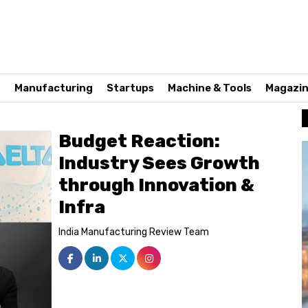
n
Manufacturing
Startups
Machine & Tools
Magazi
Budget Reaction:
Industry Sees Growth
through Innovation &
Infra
India Manufacturing Review Team