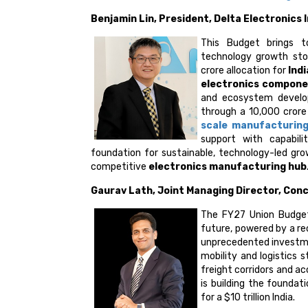
Benjamin Lin, President, Delta Electronics 
This Budget brings t
technology growth sto
crore allocation for
Ind
electronics compon
and ecosystem develo
through a ₹10,000 cror
scale manufacturin
support with capabili
foundation for sustainable, technology-led gro
competitive
electronics manufacturing hub
Gaurav Lath, Joint Managing Director, Con
The FY27 Union Budget 
future, powered by a rec
unprecedented investme
mobility and logistics 
freight corridors and a
is building the foundat
for a $10 trillion India.