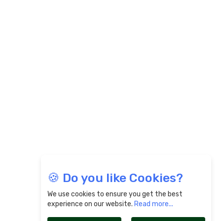
🍪 Do you like Cookies?
We use cookies to ensure you get the best
experience on our website.
Read more...