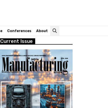
ne
Conferences
About
Current Issue