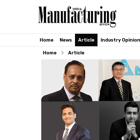
Home
News
Article
Industry Opinio
Home
Article