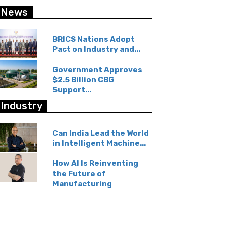
News
BRICS Nations Adopt
Pact on Industry and...
Government Approves
$2.5 Billion CBG
Support...
Industry
Can India Lead the World
in Intelligent Machine...
How AI Is Reinventing
the Future of
Manufacturing