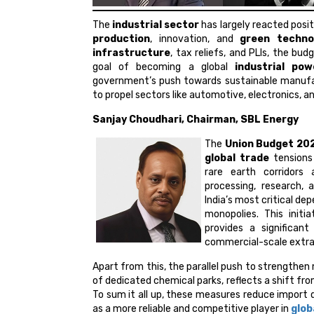
The
industrial sector
has largely reacted posit
production
, innovation, and
green techno
infrastructure
, tax reliefs, and PLIs, the bu
goal of becoming a global
industrial pow
government’s push towards sustainable manufa
to propel sectors like automotive, electronics, a
Sanjay Choudhari, Chairman, SBL Energy
The
Union Budget 20
global trade
tensions 
rare earth corridors
processing, research,
India’s most critical d
monopolies. This initi
provides a significa
commercial-scale extrac
Apart from this, the parallel push to strengthen
of dedicated chemical parks, reflects a shift f
To sum it all up, these measures reduce import
as a more reliable and competitive player in
glob