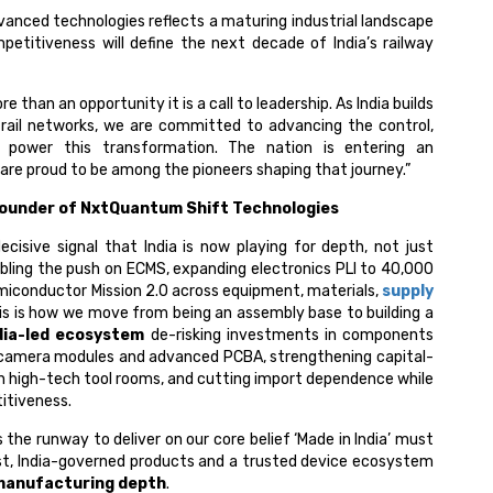
anced technologies reflects a maturing industrial landscape
petitiveness will define the next decade of India’s railway
than an opportunity it is a call to leadership. As India builds
 rail networks, we are committed to advancing the control,
l power this transformation. The nation is entering an
are proud to be among the pioneers shaping that journey.”
ounder of NxtQuantum Shift Technologies
cisive signal that India is now playing for depth, not just
ubling the push on ECMS, expanding electronics PLI to ₹40,000
Semiconductor Mission 2.0 across equipment, materials,
supply
his is how we move from being an assembly base to building a
dia-led ecosystem
de-risking investments in components
s, camera modules and advanced PCBA, strengthening capital-
h high-tech tool rooms, and cutting import dependence while
itiveness.
he runway to deliver on our core belief ‘Made in India’ must
irst, India-governed products and a trusted device ecosystem
 manufacturing depth
.