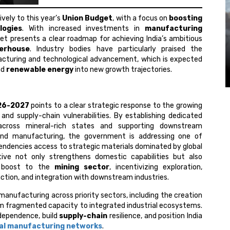
ively to this year’s
Union Budget
, with a focus on
boosting
logies
. With increased investments in
manufacturing
dget presents a clear roadmap for achieving India’s ambitious
erhouse
. Industry bodies have particularly praised the
cturing and technological advancement, which is expected
nd
renewable energy
into new growth trajectories.
26-2027
points to a clear strategic response to the growing
and supply-chain vulnerabilities. By establishing dedicated
 across mineral-rich states and supporting downstream
 and manufacturing, the government is addressing one of
ependencies access to strategic materials dominated by global
ative not only strengthens domestic capabilities but also
nt boost to the
mining sector
, incentivizing exploration,
tion, and integration with downstream industries.
 manufacturing across priority sectors, including the creation
rom fragmented capacity to integrated industrial ecosystems.
 dependence, build
supply-chain
resilience, and position India
al manufacturing networks
.