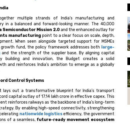
India
ogether multiple strands of India’s manufacturing and
ry in a balanced and forward-looking manner. The ₹40,000
ia Semiconductor Mission 2.0
and the enhanced outlay for
ents
manufacturing
point to a clear focus on scale, depth,
pment. When seen alongside targeted support for MSMEs
e growth fund, the policy framework addresses both
large-
g
and the strength of the supplier base. By aligning capital
ty building and innovation, the Budget creates a solid
wth and reinforces India’s ambition to emerge as a globally
.
cord Control Systems
lays out a transformative blueprint for India’s transport
ord capital outlay of ₹17.14 lakh crore in effective capex. This
nt reinforces railways as the backbone of India’s long-term
strategy. By enabling high-speed connectivity, strengthening
ccelerating
nationwide logistics
efficiency, the government
ions of a seamless,
future-ready movement ecosystem