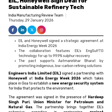
EIL, Honeywell Sign Deal for
Sustainable Refinery Tech
India Manufacturing Review Team
Thursday, 29 January 2026
EIL and Honeywell signed a strategic agreement at
India Energy Week 2026
The collaboration features EIL’s EngSulfTG
technology for up to 99.9% sulphur recovery
The pact supports Aatmanirbhar Bharat by
promoting indigenous, low-carbon refining solutions
Engineers India Limited (EIL)
signed a partnership with
Honeywell
at
India Energy Week 2026
which takes
place in Goa to establish a
new energy security system
for India that protects the environment.
The agreement was signed in the presence of
Hardeep
Singh Puri
,
Union Minister for Petroleum and
Natural Gas
. The partnership brings together EIL’s