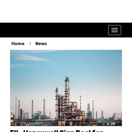
Home
News