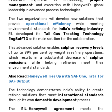
extensive expertise in engineering,
project
management
, and execution with Honeywell’s global
leadership in advanced process technologies.
The two organizations will develop new solutions that
provide
operational efficiency
while meeting
environmental standards for
India's refining industry
.
EIL developed its
Tail Gas Treating Technology
EngSulfTG
as its main solution for the collaboration.
This advanced solution enables
sulphur recovery levels
of up to 99.9 per cent by weight in refinery operations,
which results in a substantial decrease of
sulphur
emissions
while helping refineries meet their
environmental standards.
Also Read:
Honeywell Ties Up With SAF One, Tata for
SAF Output
The technology demonstrates India's ability to create
refining solutions that meet
international standards
through its own
domestic development
process.
The
EIL–Honeywell
agreement
meets the