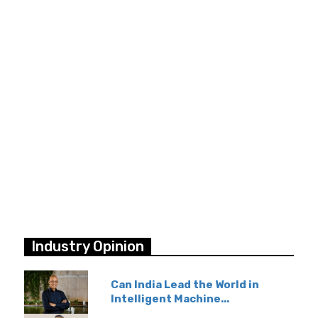
Industry Opinion
Can India Lead the World in
Intelligent Machine...