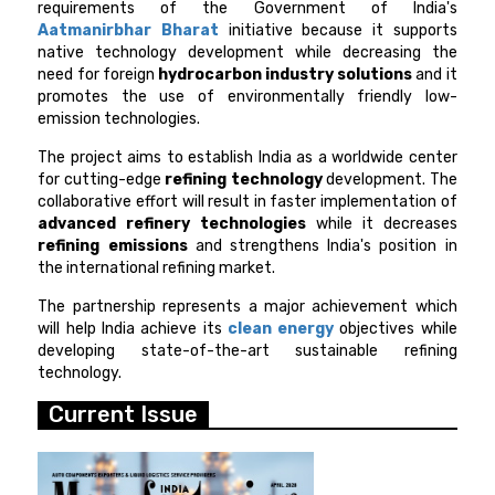
requirements of the Government of India's
Aatmanirbhar Bharat
initiative because it supports
native technology development while decreasing the
need for foreign
hydrocarbon industry solutions
and it
promotes the use of environmentally friendly low-
emission technologies.
The project aims to establish India as a worldwide center
for cutting-edge
refining technology
development. The
collaborative effort will result in faster implementation of
advanced refinery technologies
while it decreases
refining emissions
and strengthens India's position in
the international refining market.
The partnership represents a major achievement which
will help India achieve its
clean energy
objectives while
developing state-of-the-art sustainable refining
technology.
Current Issue