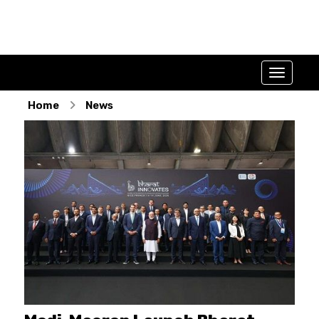
Home
News