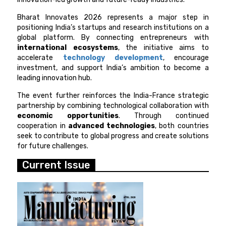
Bharat Innovates 2026 represents a major step in
positioning India’s startups and research institutions on a
global platform. By connecting entrepreneurs with
international ecosystems
, the initiative aims to
accelerate
technology development
, encourage
investment, and support India’s ambition to become a
leading innovation hub.
The event further reinforces the India-France strategic
partnership by combining technological collaboration with
economic opportunities
. Through continued
cooperation in
advanced technologies
, both countries
seek to contribute to global progress and create solutions
for future challenges.
Current Issue