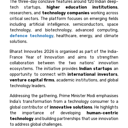
The three-day conclave features around 120 Indian deep-
tech startups,
higher education institutions
,
researchers, and
technology companies
working across
critical sectors. The platform focuses on emerging fields
including artificial intelligence, semiconductors, space
technology, and biotechnology, advanced computing,
defence technology
, healthcare, energy, and climate
solutions.
Bharat Innovates 2026 is organised as part of the India-
France Year of Innovation and aims to strengthen
collaboration between the two nations’ innovation
ecosystems. The initiative provides
Indian startups
an
opportunity to connect with
international investors
,
venture capital firms
, academic institutions, and global
technology leaders.
Addressing the gathering, Prime Minister Modi emphasises
India’s transformation from a technology consumer to a
global contributor of
innovative solutions
. He highlights
the importance of developing
human-centric
technology
and building partnerships that use innovation
to address global challenges.