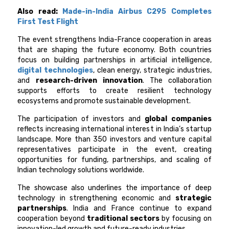
Also read:
Made-in-India Airbus C295 Completes
First Test Flight
The event strengthens India-France cooperation in areas
that are shaping the future economy. Both countries
focus on building partnerships in artificial intelligence,
digital technologies
, clean energy, strategic industries,
and
research-driven innovation
. The collaboration
supports efforts to create resilient technology
ecosystems and promote sustainable development.
The participation of investors and
global companies
reflects increasing international interest in India’s startup
landscape. More than 350 investors and venture capital
representatives participate in the event, creating
opportunities for funding, partnerships, and scaling of
Indian technology solutions worldwide.
The showcase also underlines the importance of deep
technology in strengthening economic and
strategic
partnerships
. India and France continue to expand
cooperation beyond
traditional sectors
by focusing on
innovation-led growth and future-ready industries.