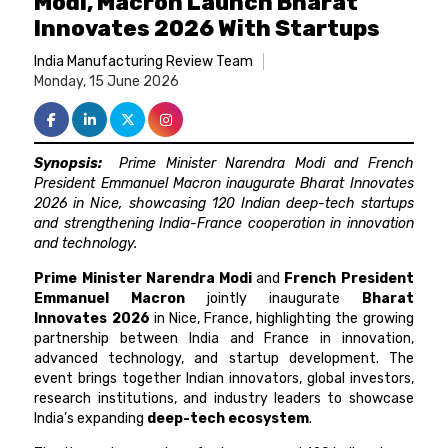
Modi, Macron Launch Bharat
Innovates 2026 With Startups
India Manufacturing Review Team
Monday, 15 June 2026
Synopsis:
Prime Minister Narendra Modi and French
President Emmanuel Macron inaugurate Bharat Innovates
2026 in Nice, showcasing 120 Indian deep-tech startups
and strengthening India-France cooperation in innovation
and technology.
Prime Minister Narendra Modi
and
French President
Emmanuel Macron
jointly inaugurate
Bharat
Innovates 2026
in Nice, France, highlighting the growing
partnership between India and France in innovation,
advanced technology, and startup development. The
event brings together Indian innovators, global investors,
research institutions, and industry leaders to showcase
India’s expanding
deep-tech ecosystem
.