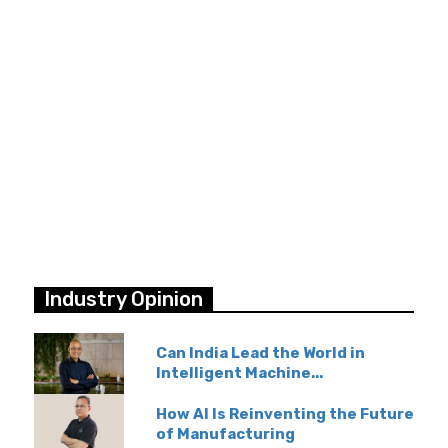
Industry Opinion
Can India Lead the World in
Intelligent Machine...
How AI Is Reinventing the Future
of Manufacturing