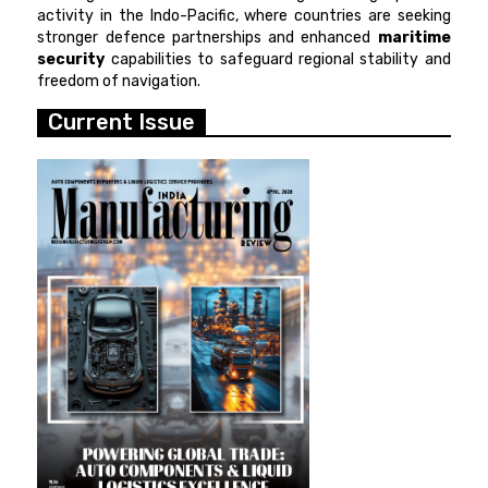
activity in the Indo-Pacific, where countries are seeking
stronger defence partnerships and enhanced
maritime
security
capabilities to safeguard regional stability and
freedom of navigation.
Current Issue