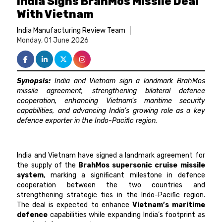
India Signs BrahMos Missile Deal
With Vietnam
India Manufacturing Review Team
Monday, 01 June 2026
Synopsis:
India and Vietnam sign a landmark BrahMos
missile agreement, strengthening bilateral defence
cooperation, enhancing Vietnam’s maritime security
capabilities, and advancing India’s growing role as a key
defence exporter in the Indo-Pacific region.
India and Vietnam have signed a landmark agreement for
the supply of the
BrahMos supersonic cruise missile
system
, marking a significant milestone in defence
cooperation between the two countries and
strengthening strategic ties in the Indo-Pacific region.
The deal is expected to enhance
Vietnam’s maritime
defence
capabilities while expanding India’s footprint as