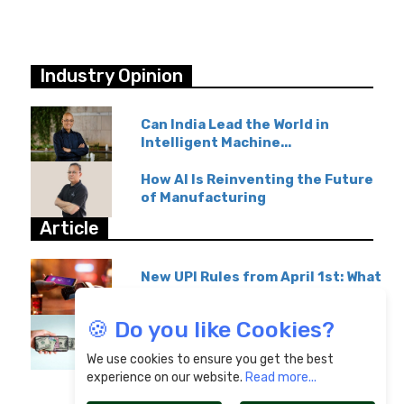
Industry Opinion
Can India Lead the World in
Intelligent Machine...
How AI Is Reinventing the Future
of Manufacturing
Article
New UPI Rules from April 1st: What
GPay & Paytm...
🍪 Do you like Cookies?
Overseas Education Transfers
Become Affordable...
We use cookies to ensure you get the best
experience on our website.
Read more...