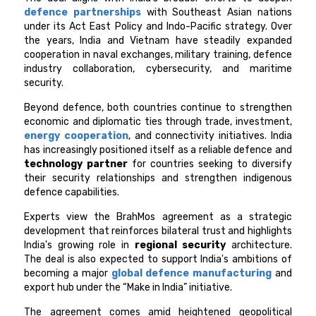
defence partnerships
with Southeast Asian nations
under its Act East Policy and Indo-Pacific strategy. Over
the years, India and Vietnam have steadily expanded
cooperation in naval exchanges, military training, defence
industry collaboration, cybersecurity, and maritime
security.
Beyond defence, both countries continue to strengthen
economic and diplomatic ties through trade, investment,
energy cooperation
, and connectivity initiatives. India
has increasingly positioned itself as a reliable defence and
technology partner
for countries seeking to diversify
their security relationships and strengthen indigenous
defence capabilities.
Experts view the BrahMos agreement as a strategic
development that reinforces bilateral trust and highlights
India's growing role in
regional security
architecture.
The deal is also expected to support India's ambitions of
becoming a major
global defence manufacturing
and
export hub under the “Make in India” initiative.
The agreement comes amid heightened geopolitical