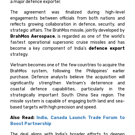
a major defence exporter.
The agreement was finalized during high-level
engagements between officials from both nations and
reflects growing collaboration in defence, security, and
strategic affairs. The BrahMos missile, jointly developed by
BrahMos Aerospace
, is regarded as one of the world's
fastest operational supersonic cruise missiles and has
become a key component of India’s
defence export
strategy.
Vietnam becomes one of the few countries to acquire the
BrahMos system, following the Philippines' earlier
purchase. Defence analysts believe the acquisition will
significantly strengthen Vietnam’s deterrence and
coastal defence capabilities, particularly in the
strategically important South China Sea region. The
missile system is capable of engaging both land and sea-
based targets with high precision and speed.
Also Read:
India, Canada Launch Trade Forum to
Boost Partnership
The deal aligns with India’s broader efforts to deepen