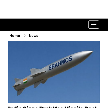
Home
News