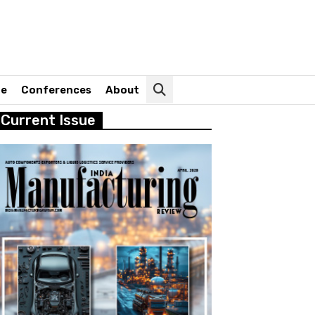
ne
Conferences
About
Current Issue