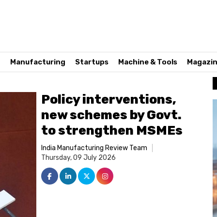
n
Manufacturing
Startups
Machine & Tools
Magazi
Policy interventions,
new schemes by Govt.
to strengthen MSMEs
India Manufacturing Review Team
Thursday, 09 July 2026