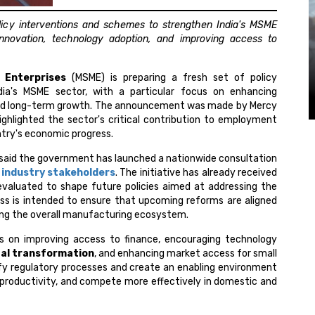
icy interventions and schemes to strengthen India's MSME
nnovation, technology adoption, and improving access to
 Enterprises
(MSME) is preparing a fresh set of policy
ia's MSME sector, with a particular focus on enhancing
 and long-term growth. The announcement was made by Mercy
ighlighted the sector's critical contribution to employment
ntry's economic progress.
o said the government has launched a nationwide consultation
d
industry stakeholders
. The initiative has already received
valuated to shape future policies aimed at addressing the
ess is intended to ensure that upcoming reforms are aligned
ng the overall manufacturing ecosystem.
 on improving access to finance, encouraging technology
tal transformation
, and enhancing market access for small
fy regulatory processes and create an enabling environment
 productivity, and compete more effectively in domestic and