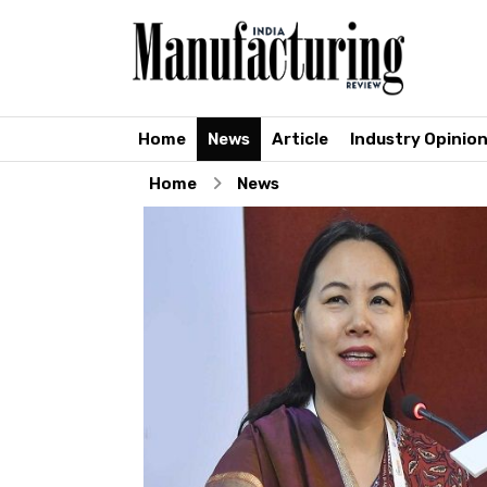
Home
News
Article
Industry Opinio
Home
News