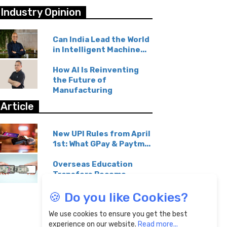
Industry Opinion
Can India Lead the World
in Intelligent Machine...
How AI Is Reinventing
the Future of
Manufacturing
Article
New UPI Rules from April
1st: What GPay & Paytm...
Overseas Education
Transfers Become
Affordable...
🍪 Do you like Cookies?
We use cookies to ensure you get the best
experience on our website.
Read more...