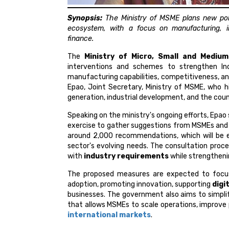
Synopsis:
The Ministry of MSME plans new pol
ecosystem, with a focus on manufacturing, i
finance.
The
Ministry of Micro, Small and Medium
interventions and schemes to strengthen Ind
manufacturing capabilities, competitiveness,
Epao, Joint Secretary, Ministry of MSME, who h
generation, industrial development, and the cou
Speaking on the ministry's ongoing efforts, Epa
exercise to gather suggestions from MSMEs an
around 2,000 recommendations, which will be e
sector's evolving needs. The consultation proc
with
industry requirements
while strengtheni
The proposed measures are expected to focus
adoption, promoting innovation, supporting
digi
businesses. The government also aims to simpli
that allows MSMEs to scale operations, improve
international markets
.