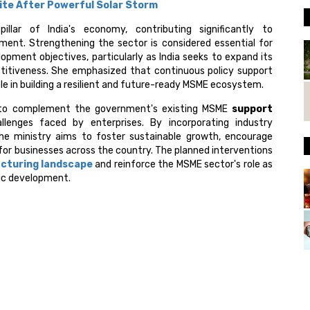
llite After Powerful Solar Storm
lar of India's economy, contributing significantly to
ment. Strengthening the sector is considered essential for
pment objectives, particularly as India seeks to expand its
itiveness. She emphasized that continuous policy support
role in building a resilient and future-ready MSME ecosystem.
d to complement the government's existing MSME
support
lenges faced by enterprises. By incorporating industry
he ministry aims to foster sustainable growth, encourage
for businesses across the country. The planned interventions
cturing landscape
and reinforce the MSME sector's role as
ic development.