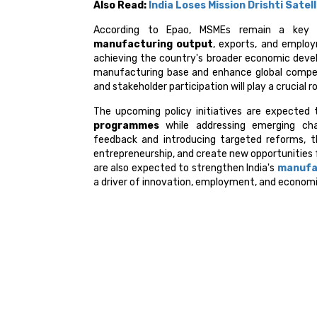
Also Read:
India Loses Mission Drishti Sate
According to Epao, MSMEs remain a key pil
manufacturing output
, exports, and employ
achieving the country's broader economic develo
manufacturing base and enhance global compet
and stakeholder participation will play a crucial 
The upcoming policy initiatives are expecte
programmes
while addressing emerging chal
feedback and introducing targeted reforms, t
entrepreneurship, and create new opportunities 
are also expected to strengthen India's
manufa
a driver of innovation, employment, and econom