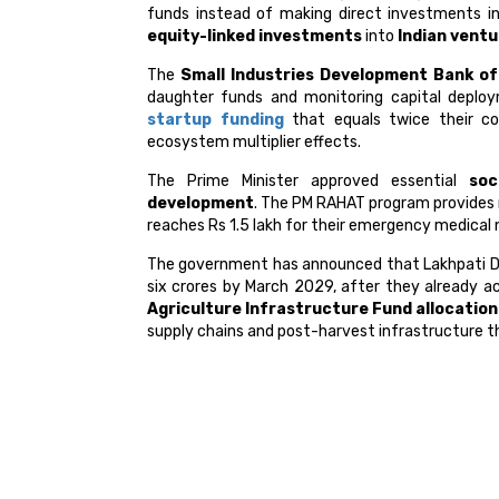
funds instead of making direct investments i
equity-linked investments
into
Indian vent
The
Small Industries Development Bank of 
daughter funds and monitoring capital deploy
startup funding
that equals twice their co
ecosystem multiplier effects.
The Prime Minister approved essential
soc
development
. The PM RAHAT program provides 
reaches Rs 1.5 lakh for their emergency medical 
The government has announced that Lakhpati Didi
six crores by March 2029, after they already a
Agriculture Infrastructure Fund allocation
supply chains and post-harvest infrastructure t