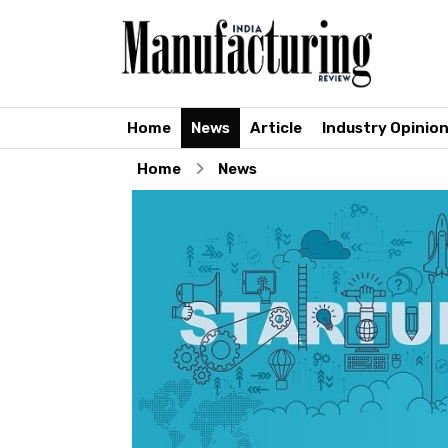
Home
News
Article
Industry Opinio
Home
News