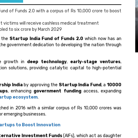
und of Funds 2.0 with a corpus of Rs 10,000 crore to boost
 victims will receive cashless medical treatment
bled to six crore by March 2029
 the
Startup India Fund of Funds 2.0
which now has an
he government dedication to developing the nation through
te growth in
deep technology
,
early-stage ventures
,
ion solutions, providing catalytic capital to high-potential
ship India
by approving the
Startup India Fund
, a
₹10000
tups
, enhancing
government funding
access, expanding
artup ecosystem
.
ched in 2016 with a similar corpus of Rs 10,000 crores was
or emerging businesses.
tartups to Boost Innovation
ternative Investment Funds
(AIFs), which act as daughter