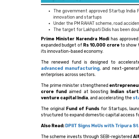
The government approved Startup India F
innovation and startups
Under the PM RAHAT scheme, road accident
The target for Lakhpati Didis has been dou
Prime Minister Narendra Modi
has approved
expanded budget of
Rs 10,000 crore
to show t
its innovation-based economy.
The renewed fund is designed to accelera
advanced manufacturing
, and next-generat
enterprises across sectors.
The prime minister strengthened
entrepreneur
crore fund
aimed at boosting
Indian star
venture capital India
, and accelerating the
st
The original
Fund of Funds
for Startups, laun
structured to expand domestic capital access f
Also Read:
DPIIT Signs MoUs with Tripura S
The scheme invests through SEBI-registered
Al