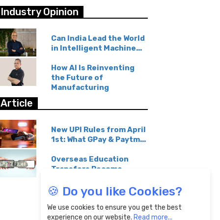
Industry Opinion
Can India Lead the World
in Intelligent Machine...
How AI Is Reinventing
the Future of
Manufacturing
Article
New UPI Rules from April
1st: What GPay & Paytm...
Overseas Education
Transfers Become
Affordable...
🍪 Do you like Cookies?
We use cookies to ensure you get the best
experience on our website.
Read more...