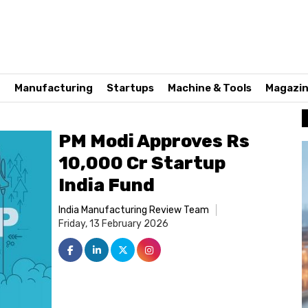
n
Manufacturing
Startups
Machine & Tools
Magazi
PM Modi Approves Rs
10,000 Cr Startup
India Fund
India Manufacturing Review Team
Friday, 13 February 2026