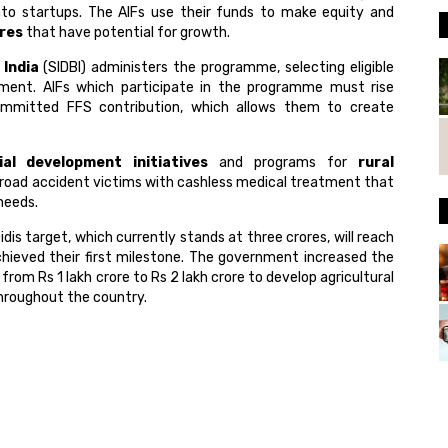
nto startups. The AIFs use their funds to make equity and
ures
that have potential for growth.
India
(SIDBI) administers the programme, selecting eligible
ment. AIFs which participate in the programme must rise
mmitted FFS contribution, which allows them to create
ial development initiatives
and programs for
rural
road accident victims with cashless medical treatment that
needs.
s target, which currently stands at three crores, will reach
chieved their first milestone. The government increased the
from Rs 1 lakh crore to Rs 2 lakh crore to develop agricultural
hroughout the country.