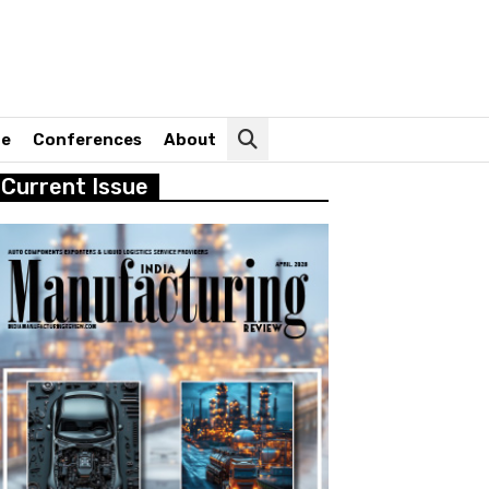
ne
Conferences
About
Current Issue