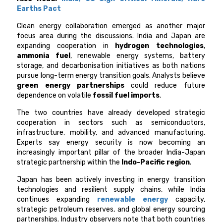
Earths Pact
Clean energy collaboration emerged as another major
focus area during the discussions. India and Japan are
expanding cooperation in
hydrogen technologies
,
ammonia fuel
, renewable energy systems, battery
storage, and decarbonisation initiatives as both nations
pursue long-term energy transition goals. Analysts believe
green energy partnerships
could reduce future
dependence on volatile
fossil fuel imports
.
The two countries have already developed strategic
cooperation in sectors such as semiconductors,
infrastructure, mobility, and advanced manufacturing.
Experts say energy security is now becoming an
increasingly important pillar of the broader India-Japan
strategic partnership within the
Indo-Pacific region
.
Japan has been actively investing in energy transition
technologies and resilient supply chains, while India
continues expanding
renewable energy
capacity,
strategic petroleum reserves, and global energy sourcing
partnerships. Industry observers note that both countries