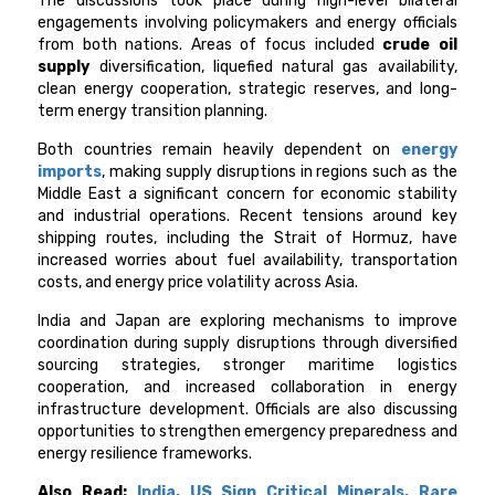
The discussions took place during high-level bilateral
engagements involving policymakers and energy officials
from both nations. Areas of focus included
crude oil
supply
diversification, liquefied natural gas availability,
clean energy cooperation, strategic reserves, and long-
term energy transition planning.
Both countries remain heavily dependent on
energy
imports
, making supply disruptions in regions such as the
Middle East a significant concern for economic stability
and industrial operations. Recent tensions around key
shipping routes, including the Strait of Hormuz, have
increased worries about fuel availability, transportation
costs, and energy price volatility across Asia.
India and Japan are exploring mechanisms to improve
coordination during supply disruptions through diversified
sourcing strategies, stronger maritime logistics
cooperation, and increased collaboration in energy
infrastructure development. Officials are also discussing
opportunities to strengthen emergency preparedness and
energy resilience frameworks.
Also Read:
India, US Sign Critical Minerals, Rare