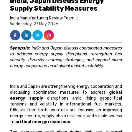
India, Japan Discuss Energy
Supply Stability Measures
India Manufacturing Review Team
Wednesday, 27 May 2026
Synopsis:
India and Japan discuss coordinated measures
to address energy supply disruptions, strengthen fuel
security, diversify sourcing strategies, and expand clean
energy cooperation amid global market instability.
India and Japan are strengthening energy cooperation and
discussing coordinated measures to address
global
energy supply
disruptions amid rising geopolitical
tensions and volatility in international fuel markets.
Officials from both countries are focusing on improving
energy security, supply chain resilience, and stable access
to
critical energy resources
.