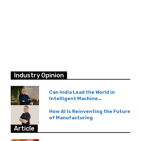
Industry Opinion
Can India Lead the World in
Intelligent Machine...
How AI Is Reinventing the Future
of Manufacturing
Article