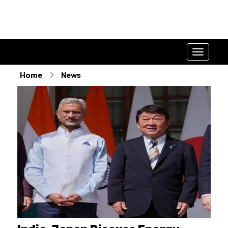
Home
News