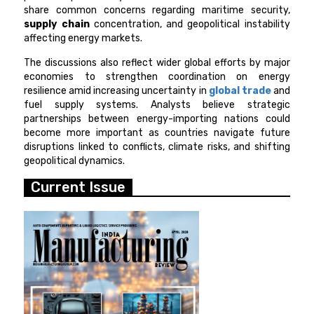
share common concerns regarding maritime security,
supply chain
concentration, and geopolitical instability
affecting energy markets.
The discussions also reflect wider global efforts by major
economies to strengthen coordination on energy
resilience amid increasing uncertainty in
global trade
and
fuel supply systems. Analysts believe strategic
partnerships between energy-importing nations could
become more important as countries navigate future
disruptions linked to conflicts, climate risks, and shifting
geopolitical dynamics.
Current Issue