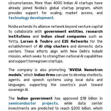
circumstances. More than 4000 Indian AI startups have
already joined Nvidia's global startup program, which
provides support for scaling, market access, and
technology development
.
Nvidia extends its alliance network beyond venture capital
to collaborate with
government entities
,
research
institutions
and
Indian cloud companies
such as
Yotta,
Larsen & Toubro
and
E2E Networks
for the
establishment of
AI chip clusters
and domestic data
centers. These efforts align with New Delhi’s IndiaAI
mission, which seeks to strengthen national AI capabilities
and support homegrown startups.
The company is also promoting “
NVIDIA Nemotron
models
,” which
Indian firms
can use to develop chatbots,
agents, and speech systems using local data and
languages, supporting the country’s push toward
sovereign AI.
The
Indian government
has approved $18 billion in
semiconductor projects
, while data center
investments are predicted to reach $200 billion, which