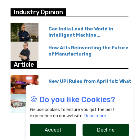
Industry Opinion
Can India Lead the World in
Intelligent Machine...
How AI Is Reinventing the Future
of Manufacturing
Article
New UPI Rules from April 1st: What
GPay & Paytm...
🍪 Do you like Cookies?
Overseas Education Transfers
Become Affordable...
We use cookies to ensure you get the best
experience on our website.
Read more...
Accept
Decline