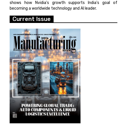
shows how Nvidia's growth supports India's goal of
becoming a worldwide technology and AI leader.
Current Issue