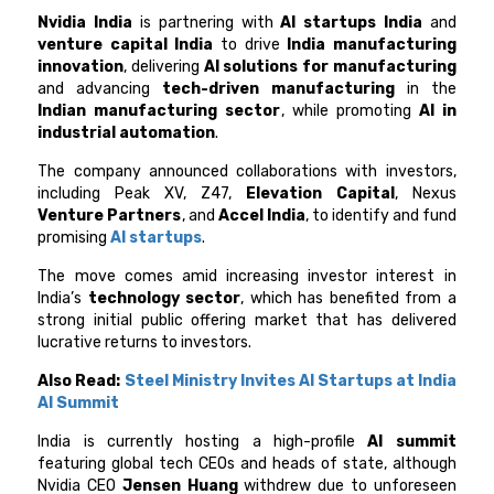
Nvidia India
is partnering with
AI startups India
and
venture capital India
to drive
India manufacturing
innovation
, delivering
AI solutions for manufacturing
and advancing
tech-driven manufacturing
in the
Indian manufacturing sector
, while promoting
AI in
industrial automation
.
The company announced collaborations with investors,
including Peak XV, Z47,
Elevation Capital
, Nexus
Venture Partners
, and
Accel India
, to identify and fund
promising
AI startups
.
The move comes amid increasing investor interest in
India’s
technology sector
, which has benefited from a
strong initial public offering market that has delivered
lucrative returns to investors.
Also Read:
Steel Ministry Invites AI Startups at India
AI Summit
India is currently hosting a high-profile
AI summit
featuring global tech CEOs and heads of state, although
Nvidia CEO
Jensen Huang
withdrew due to unforeseen