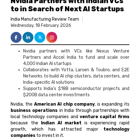
Nvidia Partners with Indian VCs
to in Search of Next AI Startups
India Manufacturing Review Team
Wednesday, 18 February 2026
Nvidia partners with VCs like Nexus Venture
Partners and Accel India to fund and scale over
4,000 Indian AI startups
Collaborates with Yotta, Larsen & Toubro, and E2E
Networks to build AI chip clusters, data centers, and
India-specific AI solutions
Supports India’s $18B semiconductor projects and
$200B data center investments
Nvidia, the
American AI chip company
, is expanding its
business operations
in India through partnerships with
local technology companies and
venture capital firms
because the
Indian AI market
is experiencing rapid
growth, which has attracted major
technology
companies
to invest in it.