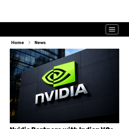
Home
News